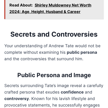
Read About:
Shirley Muldowney Net Worth
2024: Age, Height, Husband & Career
Secrets and Controversies
Your understanding of Andrew Tate would not be
complete without examining his
public persona
and the controversies that surround him.
Public Persona and Image
Secrets surrounding Tate’s image reveal a carefully
crafted persona that exudes
confidence
and
controversy
. Known for his lavish lifestyle and
provocative statements, he successfully engages