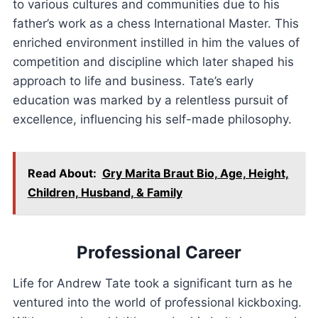
to various cultures and communities due to his
father’s work as a chess International Master. This
enriched environment instilled in him the values of
competition and discipline which later shaped his
approach to life and business. Tate’s early
education was marked by a relentless pursuit of
excellence, influencing his self-made philosophy.
Read About:
Gry Marita Braut Bio, Age, Height,
Children, Husband, & Family
Professional Career
Life for Andrew Tate took a significant turn as he
ventured into the world of professional kickboxing.