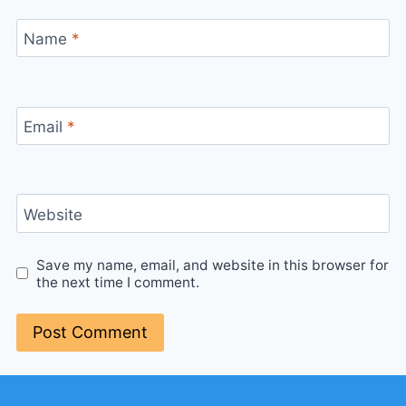
Name
*
Email
*
Website
Save my name, email, and website in this browser for
the next time I comment.