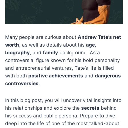
Many people are curious about
Andrew Tate’s net
worth
, as well as details about his
age
,
biography
, and
family
background. As a
controversial figure known for his bold personality
and entrepreneurial ventures, Tate’s life is filled
with both
positive achievements
and
dangerous
controversies
.
In this blog post, you will uncover vital insights into
his relationships and explore the
secrets
behind
his success and public persona. Prepare to dive
deep into the life of one of the most talked-about