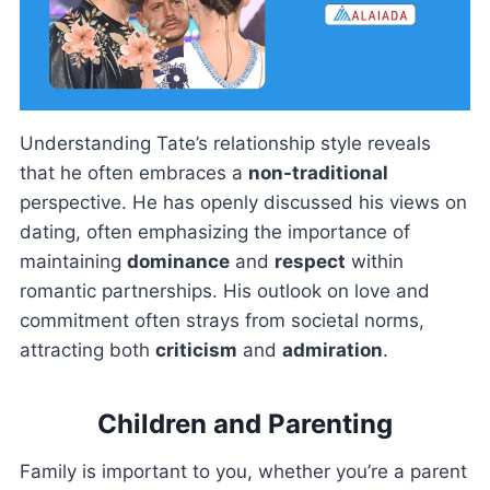
Understanding Tate’s relationship style reveals
that he often embraces a
non-traditional
perspective. He has openly discussed his views on
dating, often emphasizing the importance of
maintaining
dominance
and
respect
within
romantic partnerships. His outlook on love and
commitment often strays from societal norms,
attracting both
criticism
and
admiration
.
Children and Parenting
Family is important to you, whether you’re a parent