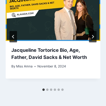
Jacqueline Tortorice Bio, Age,
Father, David Sacks & Net Worth
By
Miss Amna
November 8, 2024