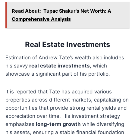
Read About:
Tupac Shakur's Net Worth: A
Comprehensive Analysis
Real Estate Investments
Estimation of Andrew Tate’s wealth also includes
his savvy
real estate investments
, which
showcase a significant part of his portfolio.
It is reported that Tate has acquired various
properties across different markets, capitalizing on
opportunities that provide strong rental yields and
appreciation over time. His investment strategy
emphasizes
long-term growth
while diversifying
his assets, ensuring a stable financial foundation