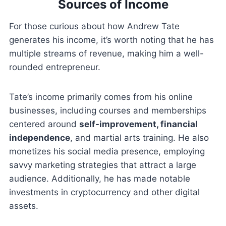
Sources of Income
For those curious about how Andrew Tate
generates his income, it’s worth noting that he has
multiple streams of revenue, making him a well-
rounded entrepreneur.
Tate’s income primarily comes from his online
businesses, including courses and memberships
centered around
self-improvement, financial
independence
, and martial arts training. He also
monetizes his social media presence, employing
savvy marketing strategies that attract a large
audience. Additionally, he has made notable
investments in cryptocurrency and other digital
assets.