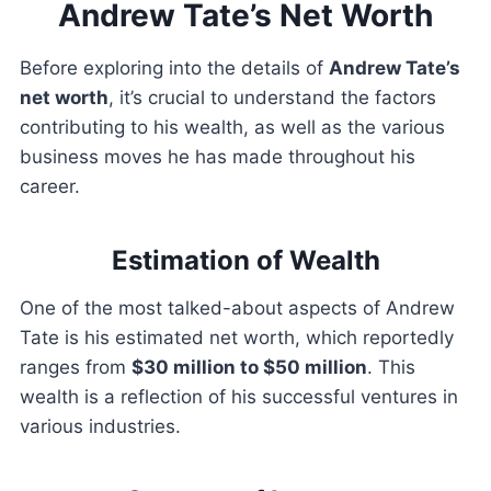
Andrew Tate’s Net Worth
Before exploring into the details of
Andrew Tate’s
net worth
, it’s crucial to understand the factors
contributing to his wealth, as well as the various
business moves he has made throughout his
career.
Estimation of Wealth
One of the most talked-about aspects of Andrew
Tate is his estimated net worth, which reportedly
ranges from
$30 million to $50 million
. This
wealth is a reflection of his successful ventures in
various industries.