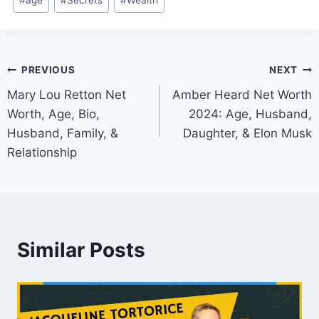
#
age
#
Secrets
#
Wealth
Tags:
Post
PREVIOUS
NEXT
Mary Lou Retton Net
Amber Heard Net Worth
navigation
Worth, Age, Bio,
2024: Age, Husband,
Husband, Family, &
Daughter, & Elon Musk
Relationship
Similar Posts