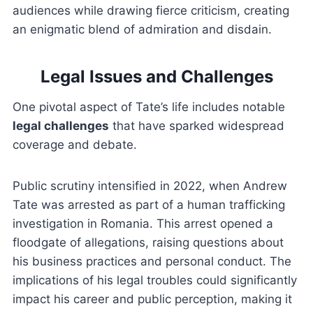
audiences while drawing fierce criticism, creating
an enigmatic blend of admiration and disdain.
Legal Issues and Challenges
One pivotal aspect of Tate’s life includes notable
legal challenges
that have sparked widespread
coverage and debate.
Public scrutiny intensified in 2022, when Andrew
Tate was arrested as part of a human trafficking
investigation in Romania. This arrest opened a
floodgate of allegations, raising questions about
his business practices and personal conduct. The
implications of his legal troubles could significantly
impact his career and public perception, making it