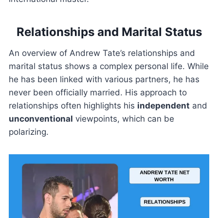
Relationships and Marital Status
An overview of Andrew Tate’s relationships and
marital status shows a complex personal life. While
he has been linked with various partners, he has
never been officially married. His approach to
relationships often highlights his
independent
and
unconventional
viewpoints, which can be
polarizing.