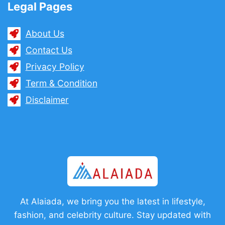
Legal Pages
About Us
Contact Us
Privacy Policy
Term & Condition
Disclaimer
At Alaiada, we bring you the latest in lifestyle,
fashion, and celebrity culture. Stay updated with