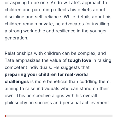
or aspiring to be one. Andrew Tate’s approach to
children and parenting reflects his beliefs about
discipline and self-reliance. While details about his
children remain private, he advocates for instilling
a strong work ethic and resilience in the younger
generation.
Relationships with children can be complex, and
Tate emphasizes the value of
tough love
in raising
competent individuals. He suggests that
preparing your children for real-world
challenges
is more beneficial than coddling them,
aiming to raise individuals who can stand on their
own. This perspective aligns with his overall
philosophy on success and personal achievement.