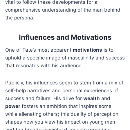
vital to follow these developments for a
comprehensive understanding of the man behind
the persona.
Influences and Motivations
One of Tate’s most apparent
motivations
is to
uphold a specific image of masculinity and success
that resonates with his audience.
Publicly, his influences seem to stem from a mix of
self-help narratives and personal experiences of
success and failure. His drive for
wealth
and
power
fosters an ambition that inspires some
while alienating others; this duality of perception
shapes how you view his impact on young men
and the broader societal discourse regarding