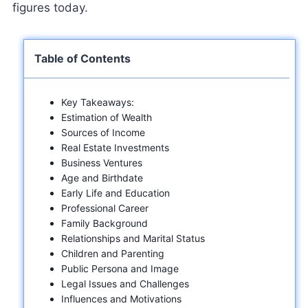
figures today.
Table of Contents
Key Takeaways:
Estimation of Wealth
Sources of Income
Real Estate Investments
Business Ventures
Age and Birthdate
Early Life and Education
Professional Career
Family Background
Relationships and Marital Status
Children and Parenting
Public Persona and Image
Legal Issues and Challenges
Influences and Motivations