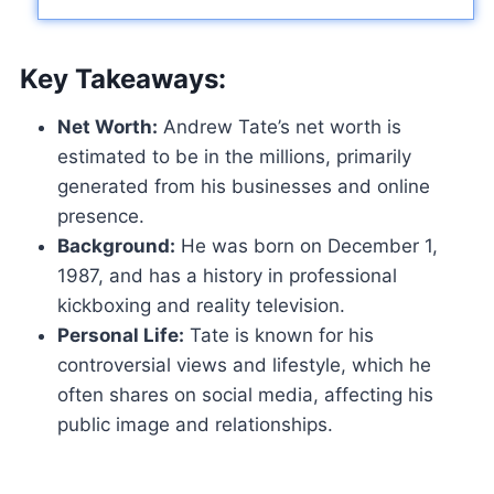
Key Takeaways:
Net Worth:
Andrew Tate’s net worth is
estimated to be in the millions, primarily
generated from his businesses and online
presence.
Background:
He was born on December 1,
1987, and has a history in professional
kickboxing and reality television.
Personal Life:
Tate is known for his
controversial views and lifestyle, which he
often shares on social media, affecting his
public image and relationships.