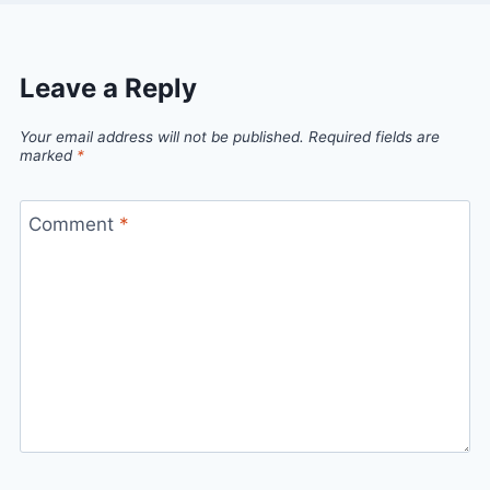
Leave a Reply
Your email address will not be published.
Required fields are
marked
*
Comment
*