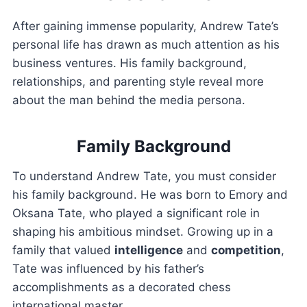
After gaining immense popularity, Andrew Tate’s
personal life has drawn as much attention as his
business ventures. His family background,
relationships, and parenting style reveal more
about the man behind the media persona.
Family Background
To understand Andrew Tate, you must consider
his family background. He was born to Emory and
Oksana Tate, who played a significant role in
shaping his ambitious mindset. Growing up in a
family that valued
intelligence
and
competition
,
Tate was influenced by his father’s
accomplishments as a decorated chess
international master.