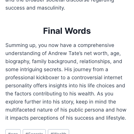
success and masculinity.
Final Words
Summing up, you now have a comprehensive
understanding of Andrew Tate’s net worth, age,
biography, family background, relationships, and
some intriguing secrets. His journey from a
professional kickboxer to a controversial internet
personality offers insights into his life choices and
the factors contributing to his wealth. As you
explore further into his story, keep in mind the
multifaceted nature of his public persona and how
it impacts perceptions of his success and lifestyle.
Post