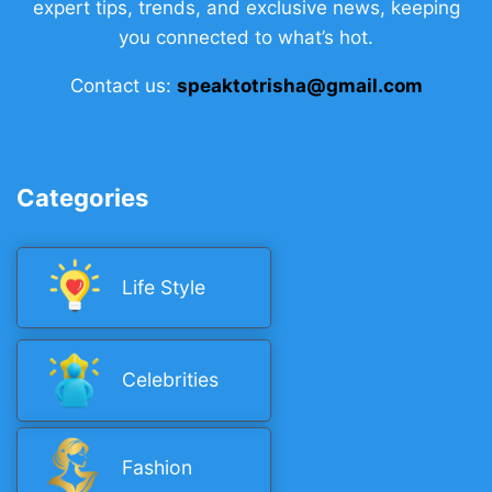
expert tips, trends, and exclusive news, keeping
you connected to what’s hot.
Contact us:
speaktotrisha@gmail.com
Categories
Life Style
Celebrities
Fashion