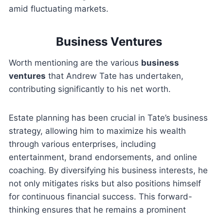
amid fluctuating markets.
Business Ventures
Worth mentioning are the various
business
ventures
that Andrew Tate has undertaken,
contributing significantly to his net worth.
Estate planning has been crucial in Tate’s business
strategy, allowing him to maximize his wealth
through various enterprises, including
entertainment, brand endorsements, and online
coaching. By diversifying his business interests, he
not only mitigates risks but also positions himself
for continuous financial success. This forward-
thinking ensures that he remains a prominent