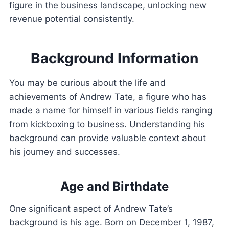
figure in the business landscape, unlocking new
revenue potential consistently.
Background Information
You may be curious about the life and
achievements of Andrew Tate, a figure who has
made a name for himself in various fields ranging
from kickboxing to business. Understanding his
background can provide valuable context about
his journey and successes.
Age and Birthdate
One significant aspect of Andrew Tate’s
background is his age. Born on December 1, 1987,