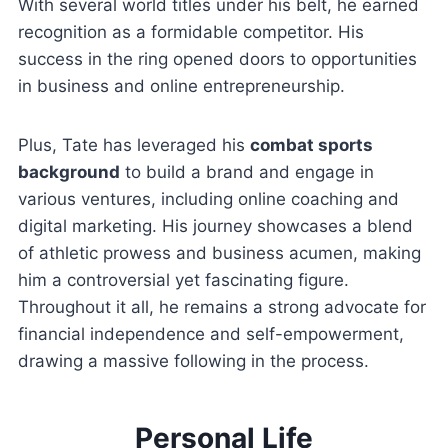
With several world titles under his belt, he earned
recognition as a formidable competitor. His
success in the ring opened doors to opportunities
in business and online entrepreneurship.
Plus, Tate has leveraged his
combat sports
background
to build a brand and engage in
various ventures, including online coaching and
digital marketing. His journey showcases a blend
of athletic prowess and business acumen, making
him a controversial yet fascinating figure.
Throughout it all, he remains a strong advocate for
financial independence and self-empowerment,
drawing a massive following in the process.
Personal Life