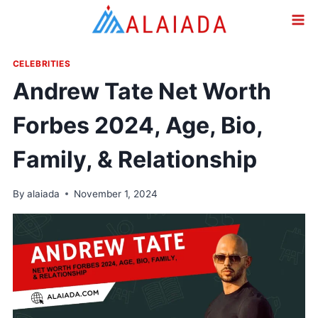
Skip
to
content
CELEBRITIES
Andrew Tate Net Worth
Forbes 2024, Age, Bio,
Family, & Relationship
By
alaiada
November 1, 2024