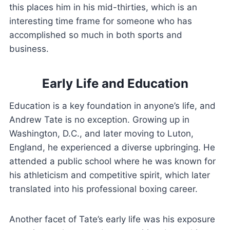
this places him in his mid-thirties, which is an
interesting time frame for someone who has
accomplished so much in both sports and
business.
Early Life and Education
Education is a key foundation in anyone’s life, and
Andrew Tate is no exception. Growing up in
Washington, D.C., and later moving to Luton,
England, he experienced a diverse upbringing. He
attended a public school where he was known for
his athleticism and competitive spirit, which later
translated into his professional boxing career.
Another facet of Tate’s early life was his exposure