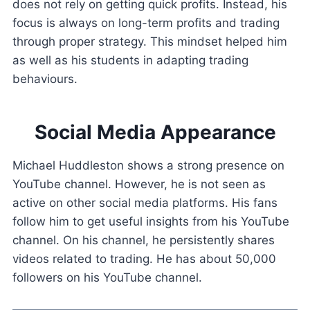
does not rely on getting quick profits. Instead, his
focus is always on long-term profits and trading
through proper strategy. This mindset helped him
as well as his students in adapting trading
behaviours.
Social Media Appearance
Michael Huddleston shows a strong presence on
YouTube channel. However, he is not seen as
active on other social media platforms. His fans
follow him to get useful insights from his YouTube
channel. On his channel, he persistently shares
videos related to trading. He has about 50,000
followers on his YouTube channel.