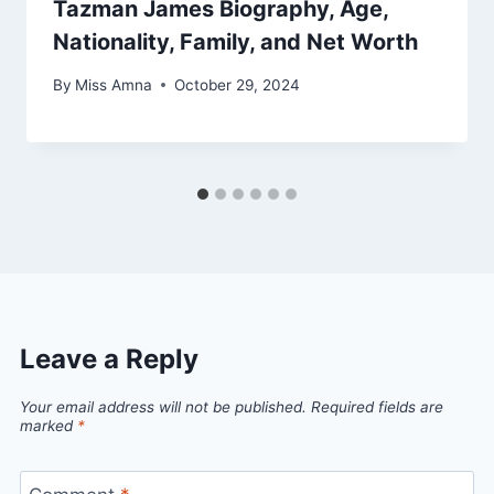
Tazman James Biography, Age,
Nationality, Family, and Net Worth
By
Miss Amna
October 29, 2024
Leave a Reply
Your email address will not be published.
Required fields are
marked
*