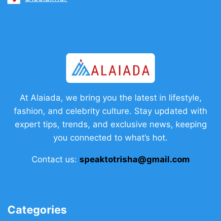
At Alaiada, we bring you the latest in lifestyle,
fashion, and celebrity culture. Stay updated with
expert tips, trends, and exclusive news, keeping
you connected to what’s hot.
Contact us:
speaktotrisha@gmail.com
Categories