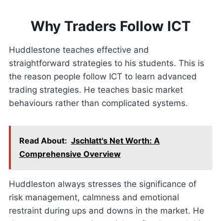
Why Traders Follow ICT
Huddlestone teaches effective and
straightforward strategies to his students. This is
the reason people follow ICT to learn advanced
trading strategies. He teaches basic market
behaviours rather than complicated systems.
Read About:
Jschlatt's Net Worth: A
Comprehensive Overview
Huddleston always stresses the significance of
risk management, calmness and emotional
restraint during ups and downs in the market. He