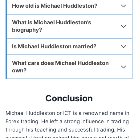
How old is Michael Huddleston?
What is Michael Huddleston’s
biography?
Is Michael Huddleston married?
What cars does Michael Huddleston
own?
Conclusion
Michael Huddleston or ICT is a renowned name in
Forex trading. He left a strong influence in trading
through his teaching and successful trading. His