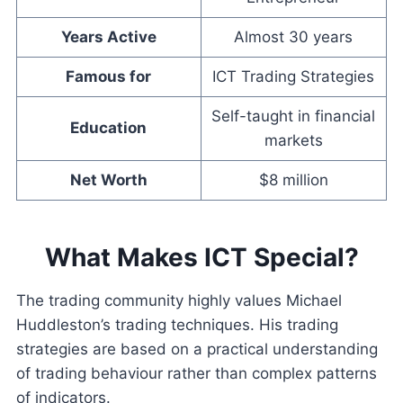
Years Active
Almost 30 years
Famous for
ICT Trading Strategies
Self-taught in financial
Education
markets
Net Worth
$8 million
What Makes ICT Special?
The trading community highly values Michael
Huddleston’s trading techniques. His trading
strategies are based on a practical understanding
of trading behaviour rather than complex patterns
of indicators.