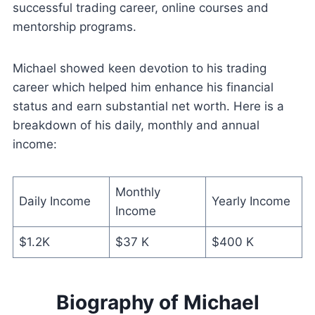
successful trading career, online courses and
mentorship programs.
Michael showed keen devotion to his trading
career which helped him enhance his financial
status and earn substantial net worth. Here is a
breakdown of his daily, monthly and annual
income:
Monthly
Daily Income
Yearly Income
Income
$1.2K
$37 K
$400 K
Biography of Michael