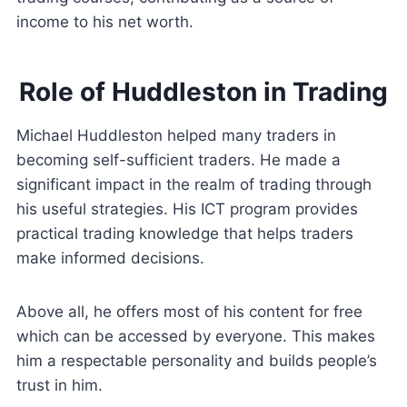
income to his net worth.
Role of Huddleston in Trading
Michael Huddleston helped many traders in
becoming self-sufficient traders. He made a
significant impact in the realm of trading through
his useful strategies. His ICT program provides
practical trading knowledge that helps traders
make informed decisions.
Above all, he offers most of his content for free
which can be accessed by everyone. This makes
him a respectable personality and builds people’s
trust in him.