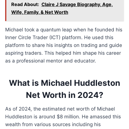
Read About:
Claire J Savage Biography, Age,
Wife, Family, & Net Worth
Michael took a quantum leap when he founded his
Inner Circle Trader (ICT) platform. He used this
platform to share his insights on trading and guide
aspiring traders. This helped him shape his career
as a professional mentor and educator.
What is Michael Huddleston
Net Worth in 2024?
As of 2024, the estimated net worth of Michael
Huddleston is around $8 million. He amassed this
wealth from various sources including his