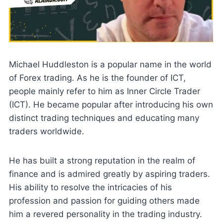
Michael Huddleston is a popular name in the world
of Forex trading. As he is the founder of ICT,
people mainly refer to him as Inner Circle Trader
(ICT). He became popular after introducing his own
distinct trading techniques and educating many
traders worldwide.
He has built a strong reputation in the realm of
finance and is admired greatly by aspiring traders.
His ability to resolve the intricacies of his
profession and passion for guiding others made
him a revered personality in the trading industry.