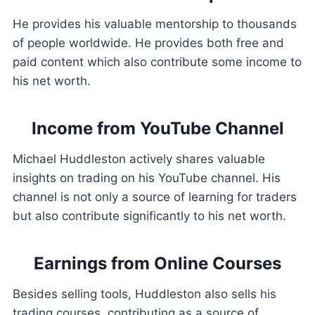
He provides his valuable mentorship to thousands
of people worldwide. He provides both free and
paid content which also contribute some income to
his net worth.
Income from YouTube Channel
Michael Huddleston actively shares valuable
insights on trading on his YouTube channel. His
channel is not only a source of learning for traders
but also contribute significantly to his net worth.
Earnings from Online Courses
Besides selling tools, Huddleston also sells his
trading courses, contributing as a source of