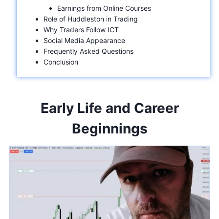
Earnings from Online Courses
Role of Huddleston in Trading
Why Traders Follow ICT
Social Media Appearance
Frequently Asked Questions
Conclusion
Early Life and Career
Beginnings