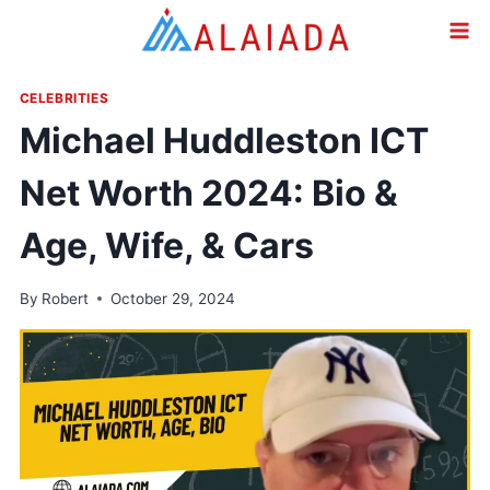
Skip
to
content
CELEBRITIES
Michael Huddleston ICT
Net Worth 2024: Bio &
Age, Wife, & Cars
By
Robert
October 29, 2024