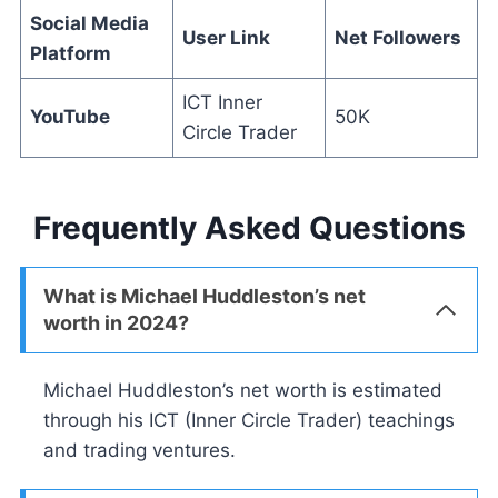
Social Media
User Link
Net Followers
Platform
ICT Inner
YouTube
50K
Circle Trader
Frequently Asked Questions
What is Michael Huddleston’s net
worth in 2024?
Michael Huddleston’s net worth is estimated
through his ICT (Inner Circle Trader) teachings
and trading ventures.