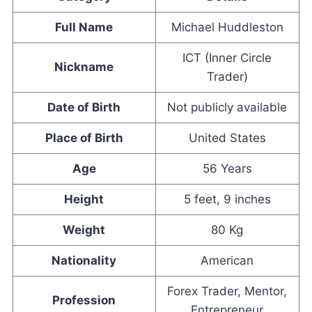
Full Name
Michael Huddleston
ICT (Inner Circle
Nickname
Trader)
Date of Birth
Not publicly available
Place of Birth
United States
Age
56 Years
Height
5 feet, 9 inches
Weight
80 Kg
Nationality
American
Forex Trader, Mentor,
Profession
Entrepreneur