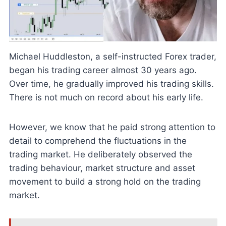
Michael Huddleston, a self-instructed Forex trader,
began his trading career almost 30 years ago.
Over time, he gradually improved his trading skills.
There is not much on record about his early life.
However, we know that he paid strong attention to
detail to comprehend the fluctuations in the
trading market. He deliberately observed the
trading behaviour, market structure and asset
movement to build a strong hold on the trading
market.