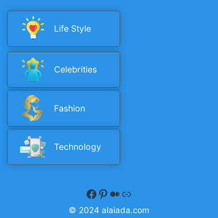
Life Style
Celebrities
Fashion
Technology
Facebook
Pinterest
Medium
Quora
© 2024 alaiada.com