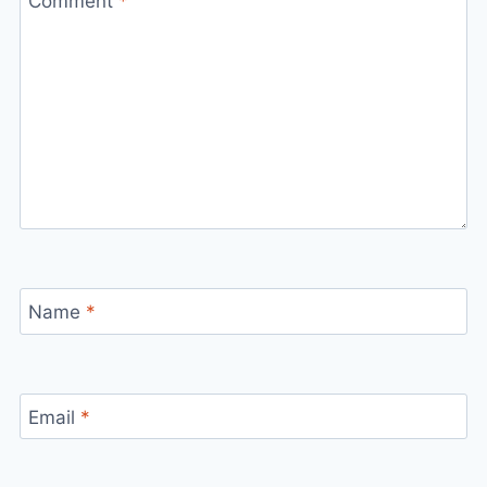
Comment
*
Name
*
Email
*