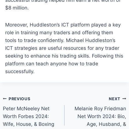
successful trading helped him earn a net worth of
$8 million.
Moreover, Huddleston’s ICT platform played a key
role in training many traders and offering them
tools to trade confidently. Michael Huddleston’s
ICT strategies are useful resources for any trader
seeking to enhance his trading skills. Following this
platform can teach anyone how to trade
successfully.
Post
PREVIOUS
NEXT
Peter McNeeley Net
Melanie Roy Friedman
navigation
Worth Forbes 2024:
Net Worth 2024: Bio,
Wife, House, & Boxing
Age, Husband, &