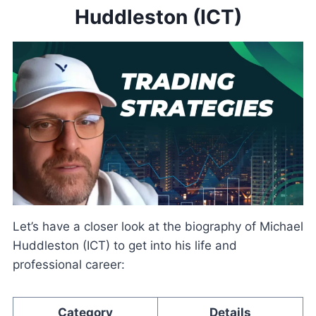
Huddleston (ICT)
Let’s have a closer look at the biography of Michael
Huddleston (ICT) to get into his life and
professional career:
Category
Details