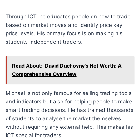
Through ICT, he educates people on how to trade
based on market moves and identify price key
price levels. His primary focus is on making his
students independent traders.
Read About:
David Duchovny's Net Worth: A
Comprehensive Overview
Michael is not only famous for selling trading tools
and indicators but also for helping people to make
smart trading decisions. He has trained thousands
of students to analyse the market themselves
without requiring any external help. This makes his
ICT special for traders.