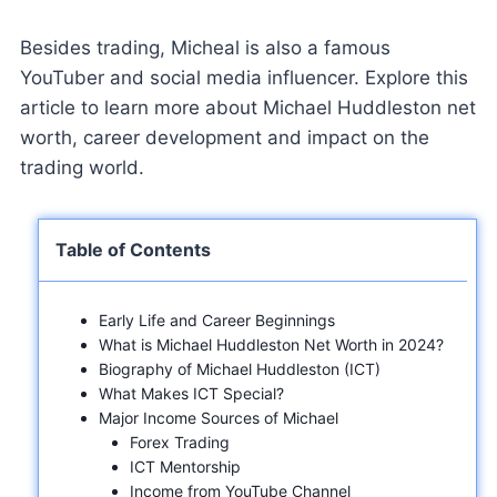
Besides trading, Micheal is also a famous
YouTuber and social media influencer. Explore this
article to learn more about Michael Huddleston net
worth, career development and impact on the
trading world.
Table of Contents
Early Life and Career Beginnings
What is Michael Huddleston Net Worth in 2024?
Biography of Michael Huddleston (ICT)
What Makes ICT Special?
Major Income Sources of Michael
Forex Trading
ICT Mentorship
Income from YouTube Channel