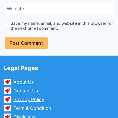
Website
Save my name, email, and website in this browser for
the next time I comment.
Legal Pages
About Us
Contact Us
Privacy Policy
Term & Condition
Disclaimer