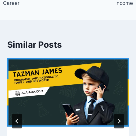
Career
Income
Similar Posts