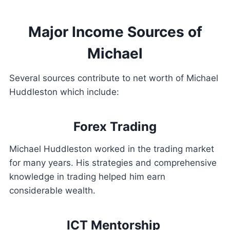
Major Income Sources of
Michael
Several sources contribute to net worth of Michael
Huddleston which include:
Forex Trading
Michael Huddleston worked in the trading market
for many years. His strategies and comprehensive
knowledge in trading helped him earn
considerable wealth.
ICT Mentorship