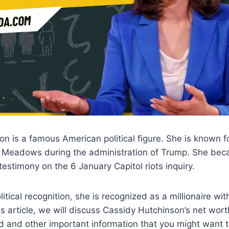
n is a famous American political figure. She is known fo
k Meadows during the administration of Trump. She bec
testimony on the 6 January Capitol riots inquiry.
itical recognition, she is recognized as a millionaire wit
his article, we will discuss Cassidy Hutchinson’s net worth,
d and other important information that you might want 