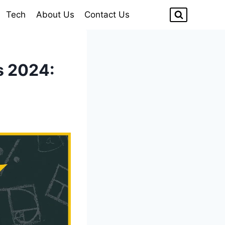
Tech
About Us
Contact Us
s 2024: