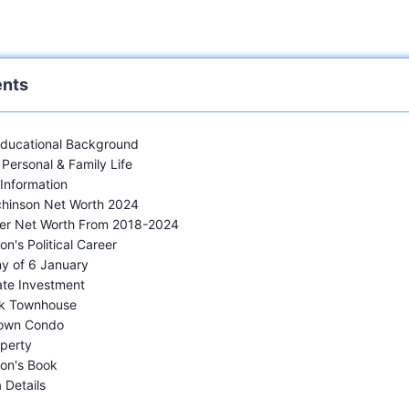
ents
 Educational Background
Personal & Family Life
 Information
chinson Net Worth 2024
Her Net Worth From 2018-2024
n's Political Career
y of 6 January
ate Investment
k Townhouse
own Condo
perty
on's Book
 Details