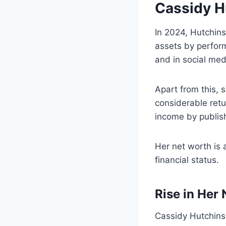
Cassidy H
In 2024, Hutchins
assets by perform
and in social medi
Apart from this, 
considerable retu
income by publis
Her net worth is 
fin
Rise in Her
Cassidy Hutchinso