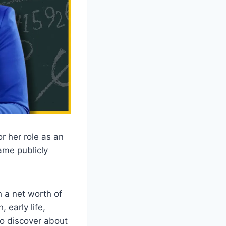
r her role as an
ame publicly
h a net worth of
 early life,
to discover about