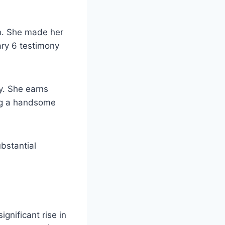
on. She made her
ary 6 testimony
y. She earns
ing a handsome
ubstantial
s.
gnificant rise in