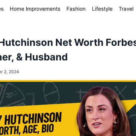
es
Home Improvements
Fashion
Lifestyle
Travel
Hutchinson Net Worth Forbe
her, & Husband
r 2, 2024