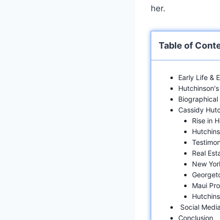
her.
Table of Cont
Early Life &
Hutchinson's 
Biographical
Cassidy Hut
Rise in 
Hutchinso
Testimon
Real Est
New Yor
Georget
Maui Pro
Hutchins
Social Media
Conclusion