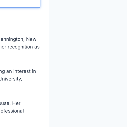
 Pennington, New
her recognition as
g an interest in
niversity,
ouse. Her
rofessional