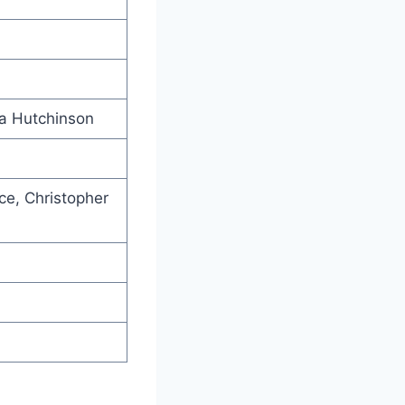
la Hutchinson
nce, Christopher