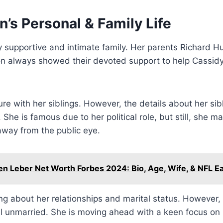
’s Personal & Family Life
y supportive and intimate family. Her parents Richard 
n always showed their devoted support to help Cassidy 
e with her siblings. However, the details about her sib
. She is famous due to her political role, but still, she 
 away from the public eye.
en Leber Net Worth Forbes 2024: Bio, Age, Wife, & NFL E
g about her relationships and marital status. However, 
ill unmarried. She is moving ahead with a keen focus on 