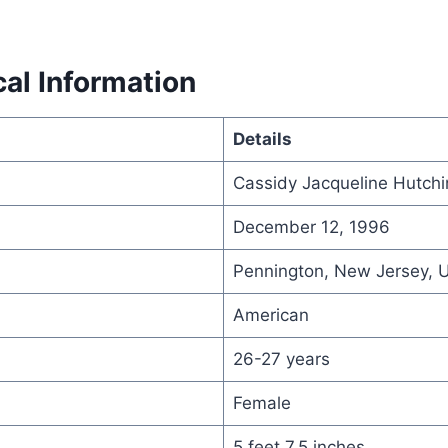
al Information
Details
Cassidy Jacqueline Hutch
December 12, 1996
Pennington, New Jersey, 
American
26-27 years
Female
5 feet 7.5 inches