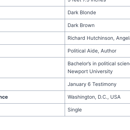
Dark Blonde
Dark Brown
Richard Hutchinson, Ange
Political Aide, Author
Bachelor’s in political scie
Newport University
January 6 Testimony
nce
Washington, D.C., USA
Single