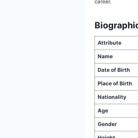
career.
Biographic
Attribute
Name
Date of Birth
Place of Birth
Nationality
Age
Gender
Height