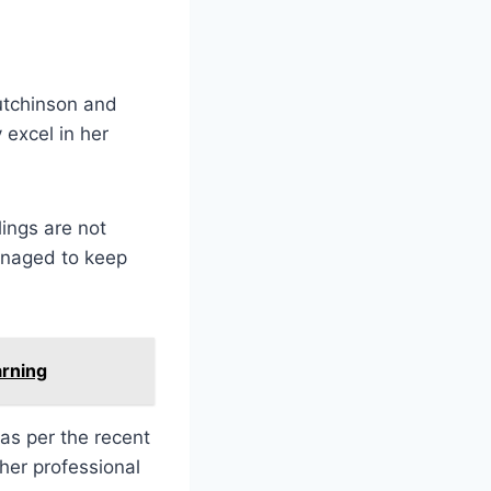
Hutchinson and
excel in her
lings are not
managed to keep
arning
as per the recent
her professional