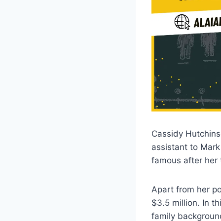
Cassidy Hutchinso
assistant to Mar
famous after her 
Apart from her pol
$3.5 million. In t
family backgroun