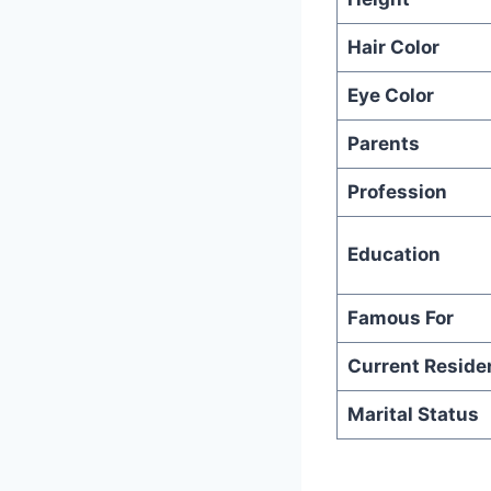
Hair Color
Eye Color
Parents
Profession
Education
Famous For
Current Reside
Marital Status