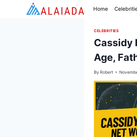
Skip
Home
Celebriti
to
content
CELEBRITIES
Cassidy 
Age, Fat
By
Robert
Novembe