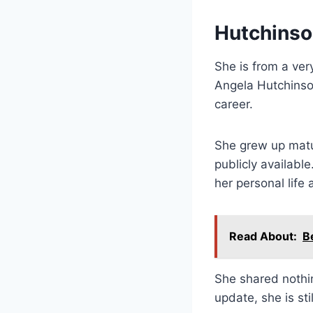
Hutchinson
She is from a ver
Angela Hutchinso
career.
She grew up matur
publicly available
her personal life
Read About:
B
She shared nothin
update, she is st