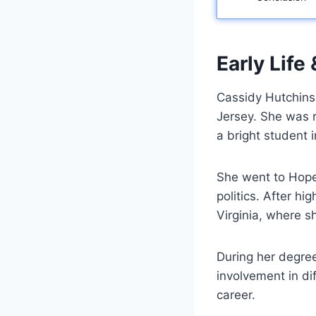
Early Life
Cassidy Hutchins
Jersey. She was r
a bright student 
She went to Hopew
politics. After h
Virginia, where s
During her degree
involvement in dif
career.