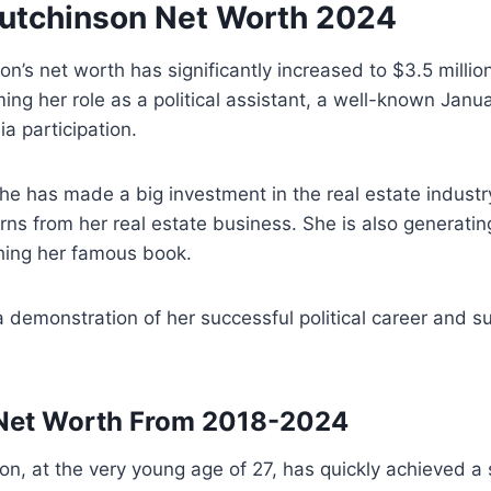
utchinson Net Worth 2024
on’s net worth has significantly increased to $3.5 milli
ing her role as a political assistant, a well-known Janu
a participation.
she has made a big investment in the real estate industr
rns from her real estate business. She is also generat
hing her famous book.
a demonstration of her successful political career and s
ancial statu
 Net Worth From 2018-2024
n, at the very young age of 27, has quickly achieved a si