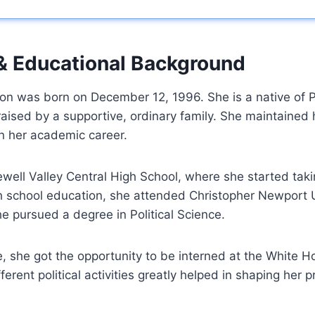
 & Educational Background
on was born on December 12, 1996. She is a native of
aised by a supportive, ordinary family. She maintained 
in her academic career.
ell Valley Central High School, where she started takin
igh school education, she attended Christopher Newport U
he pursued a degree in Political Science.
, she got the opportunity to be interned at the White H
ferent political activities greatly helped in shaping her p