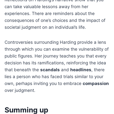
can take valuable lessons away from her
experiences. There are reminders about the
consequences of one’s choices and the impact of
societal judgment on an individual’s life.
Controversies surrounding Harding provide a lens
through which you can examine the vulnerability of
public figures. Her journey teaches you that every
decision has its ramifications, reinforcing the idea
that beneath the
scandals
and
headlines
, there
lies a person who has faced trials similar to your
own, perhaps inviting you to embrace
compassion
over judgment.
Summing up