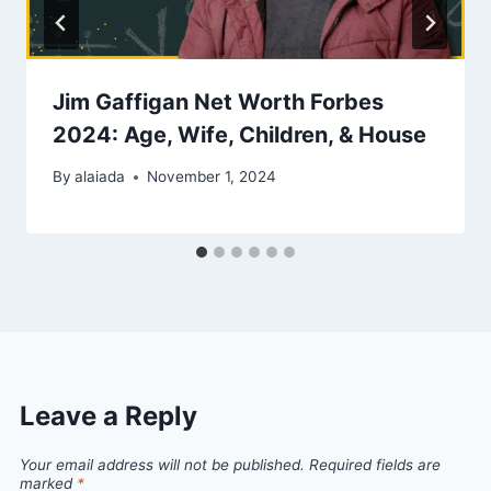
Jim Gaffigan Net Worth Forbes
2024: Age, Wife, Children, & House
By
alaiada
November 1, 2024
Leave a Reply
Your email address will not be published.
Required fields are
marked
*