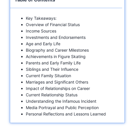
Key Takeaways:
Overview of Financial Status
Income Sources
Investments and Endorsements
Age and Early Life
Biography and Career Milestones
Achievements in Figure Skating
Parents and Early Family Life
Siblings and Their Influence
Current Family Situation
Marriages and Significant Others
Impact of Relationships on Career
Current Relationship Status
Understanding the Infamous Incident
Media Portrayal and Public Perception
Personal Reflections and Lessons Learned