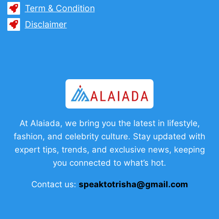
Term & Condition
Disclaimer
At Alaiada, we bring you the latest in lifestyle,
fashion, and celebrity culture. Stay updated with
expert tips, trends, and exclusive news, keeping
you connected to what’s hot.
Contact us:
speaktotrisha@gmail.com