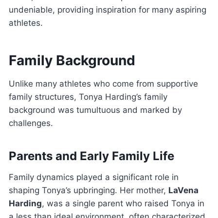
undeniable, providing inspiration for many aspiring
athletes.
Family Background
Unlike many athletes who come from supportive
family structures, Tonya Harding’s family
background was tumultuous and marked by
challenges.
Parents and Early Family Life
Family dynamics played a significant role in
shaping Tonya’s upbringing. Her mother,
LaVena
Harding
, was a single parent who raised Tonya in
a less than ideal environment, often characterized