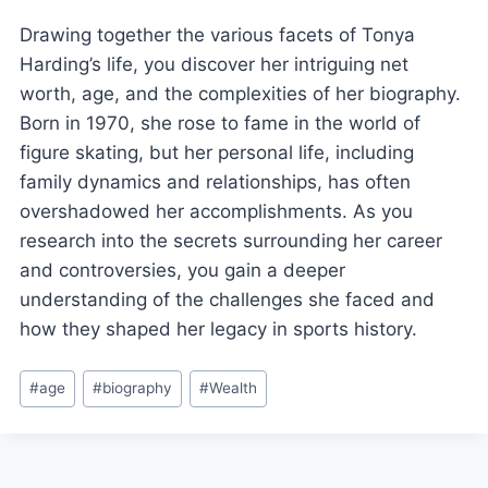
Drawing together the various facets of Tonya
Harding’s life, you discover her intriguing net
worth, age, and the complexities of her biography.
Born in 1970, she rose to fame in the world of
figure skating, but her personal life, including
family dynamics and relationships, has often
overshadowed her accomplishments. As you
research into the secrets surrounding her career
and controversies, you gain a deeper
understanding of the challenges she faced and
how they shaped her legacy in sports history.
Post
#
age
#
biography
#
Wealth
Tags: