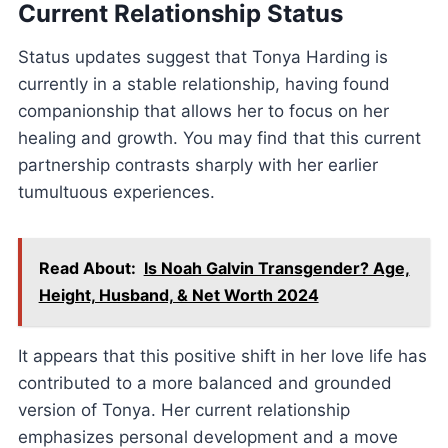
Current Relationship Status
Status updates suggest that Tonya Harding is
currently in a stable relationship, having found
companionship that allows her to focus on her
healing and growth. You may find that this current
partnership contrasts sharply with her earlier
tumultuous experiences.
Read About:
Is Noah Galvin Transgender? Age,
Height, Husband, & Net Worth 2024
It appears that this positive shift in her love life has
contributed to a more balanced and grounded
version of Tonya. Her current relationship
emphasizes personal development and a move