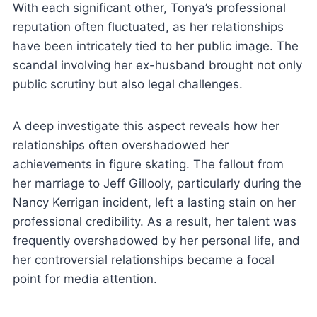
With each significant other, Tonya’s professional
reputation often fluctuated, as her relationships
have been intricately tied to her public image. The
scandal involving her ex-husband brought not only
public scrutiny but also legal challenges.
A deep investigate this aspect reveals how her
relationships often overshadowed her
achievements in figure skating. The fallout from
her marriage to Jeff Gillooly, particularly during the
Nancy Kerrigan incident, left a lasting stain on her
professional credibility. As a result, her talent was
frequently overshadowed by her personal life, and
her controversial relationships became a focal
point for media attention.