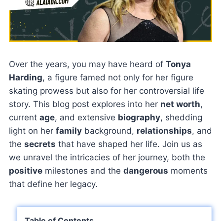
Over the years, you may have heard of
Tonya
Harding
, a figure famed not only for her figure
skating prowess but also for her controversial life
story. This blog post explores into her
net worth
,
current
age
, and extensive
biography
, shedding
light on her
family
background,
relationships
, and
the
secrets
that have shaped her life. Join us as
we unravel the intricacies of her journey, both the
positive
milestones and the
dangerous
moments
that define her legacy.
Table of Contents