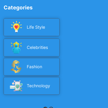
Categories
Life Style
Celebrities
Fashion
Technology