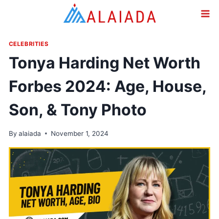
Skip
to
content
CELEBRITIES
Tonya Harding Net Worth
Forbes 2024: Age, House,
Son, & Tony Photo
By
alaiada
November 1, 2024