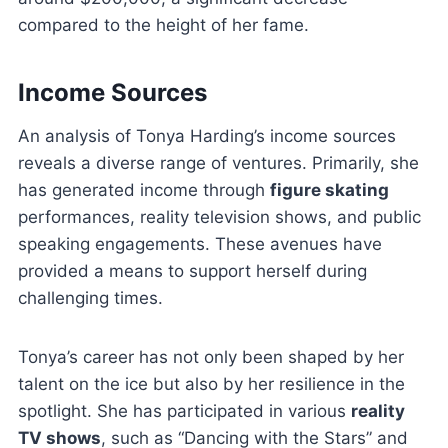
compared to the height of her fame.
Income Sources
An analysis of Tonya Harding’s income sources
reveals a diverse range of ventures. Primarily, she
has generated income through
figure skating
performances, reality television shows, and public
speaking engagements. These avenues have
provided a means to support herself during
challenging times.
Tonya’s career has not only been shaped by her
talent on the ice but also by her resilience in the
spotlight. She has participated in various
reality
TV shows
, such as “Dancing with the Stars” and