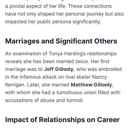
a pivotal aspect of her life. These connections
have not only shaped her personal journey but also
impacted her public persona significantly.
Marriages and Significant Others
An examination of Tonya Harding’s relationships
reveals she has been married twice. Her first
marriage was to
Jeff Gillooly
, who was embroiled
in the infamous attack on rival skater Nancy
Kerrigan. Later, she married
Matthew Gillooly
,
with whom she had a tumultuous union filled with
accusations of abuse and turmoil.
Impact of Relationships on Career