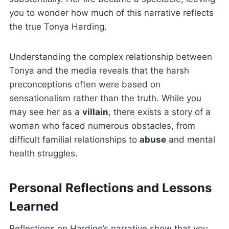
you to wonder how much of this narrative reflects
the true Tonya Harding.
Understanding the complex relationship between
Tonya and the media reveals that the harsh
preconceptions often were based on
sensationalism rather than the truth. While you
may see her as a
villain
, there exists a story of a
woman who faced numerous obstacles, from
difficult familial relationships to
abuse
and mental
health struggles.
Personal Reflections and Lessons
Learned
Reflections on Harding’s narrative show that you