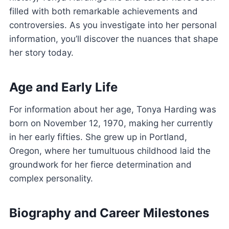
filled with both remarkable achievements and
controversies. As you investigate into her personal
information, you’ll discover the nuances that shape
her story today.
Age and Early Life
For information about her age, Tonya Harding was
born on November 12, 1970, making her currently
in her early fifties. She grew up in Portland,
Oregon, where her tumultuous childhood laid the
groundwork for her fierce determination and
complex personality.
Biography and Career Milestones