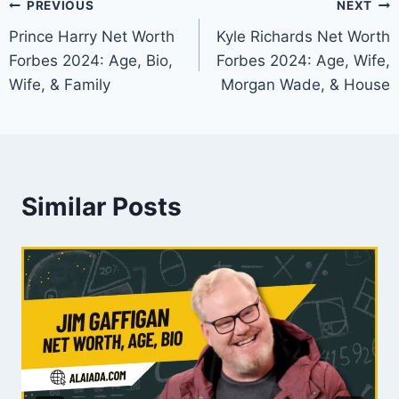
Post
PREVIOUS
NEXT
Prince Harry Net Worth
Kyle Richards Net Worth
navigation
Forbes 2024: Age, Bio,
Forbes 2024: Age, Wife,
Wife, & Family
Morgan Wade, & House
Similar Posts