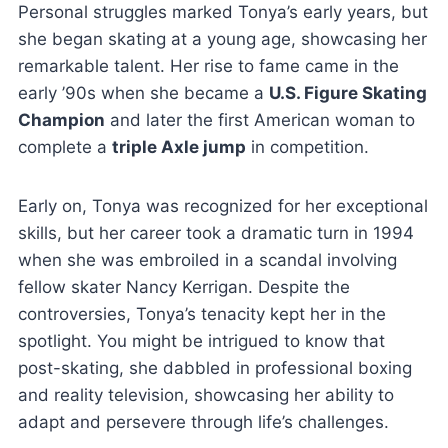
Personal struggles marked Tonya’s early years, but
she began skating at a young age, showcasing her
remarkable talent. Her rise to fame came in the
early ’90s when she became a
U.S. Figure Skating
Champion
and later the first American woman to
complete a
triple Axle jump
in competition.
Early on, Tonya was recognized for her exceptional
skills, but her career took a dramatic turn in 1994
when she was embroiled in a scandal involving
fellow skater Nancy Kerrigan. Despite the
controversies, Tonya’s tenacity kept her in the
spotlight. You might be intrigued to know that
post-skating, she dabbled in professional boxing
and reality television, showcasing her ability to
adapt and persevere through life’s challenges.