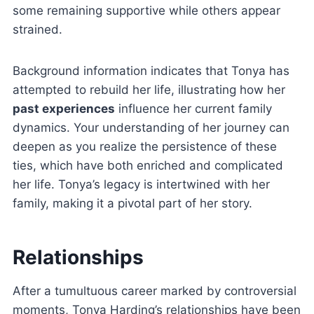
some remaining supportive while others appear
strained.
Background information indicates that Tonya has
attempted to rebuild her life, illustrating how her
past experiences
influence her current family
dynamics. Your understanding of her journey can
deepen as you realize the persistence of these
ties, which have both enriched and complicated
her life. Tonya’s legacy is intertwined with her
family, making it a pivotal part of her story.
Relationships
After a tumultuous career marked by controversial
moments, Tonya Harding’s relationships have been