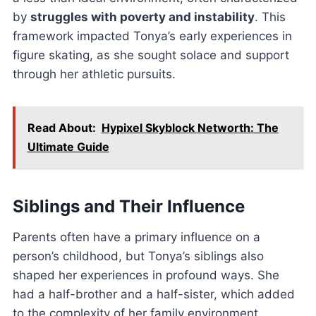
by
struggles with poverty and instability
. This
framework impacted Tonya’s early experiences in
figure skating, as she sought solace and support
through her athletic pursuits.
Read About:
Hypixel Skyblock Networth: The
Ultimate Guide
Siblings and Their Influence
Parents often have a primary influence on a
person’s childhood, but Tonya’s siblings also
shaped her experiences in profound ways. She
had a half-brother and a half-sister, which added
to the complexity of her family environment.