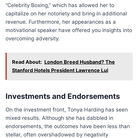
“Celebrity Boxing,” which has allowed her to
capitalize on her notoriety and bring in additional
revenue. Furthermore, her appearances as a
motivational speaker have offered you insights into
overcoming adversity.
Read About:
London Breed Husband? The
Stanford Hotels President Lawrence Lui
Investments and Endorsements
On the investment front, Tonya Harding has seen
mixed results. Although she has dabbled in
endorsements, the outcomes have been less than
stellar, often overshadowed by negativity