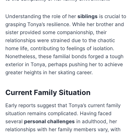
Understanding the role of her
siblings
is crucial to
grasping Tonya’s resilience. While her brother and
sister provided some companionship, their
relationships were strained due to the chaotic
home life, contributing to feelings of isolation.
Nonetheless, these familial bonds forged a tough
exterior in Tonya, perhaps pushing her to achieve
greater heights in her skating career.
Current Family Situation
Early reports suggest that Tonya’s current family
situation remains complicated. Having faced
several
personal challenges
in adulthood, her
relationships with her family members vary, with