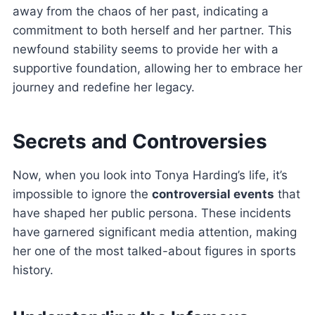
away from the chaos of her past, indicating a
commitment to both herself and her partner. This
newfound stability seems to provide her with a
supportive foundation, allowing her to embrace her
journey and redefine her legacy.
Secrets and Controversies
Now, when you look into Tonya Harding’s life, it’s
impossible to ignore the
controversial events
that
have shaped her public persona. These incidents
have garnered significant media attention, making
her one of the most talked-about figures in sports
history.