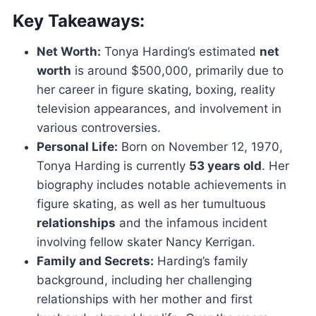
Key Takeaways:
Net Worth:
Tonya Harding’s estimated
net
worth
is around $500,000, primarily due to
her career in figure skating, boxing, reality
television appearances, and involvement in
various controversies.
Personal Life:
Born on November 12, 1970,
Tonya Harding is currently
53 years old
. Her
biography includes notable achievements in
figure skating, as well as her tumultuous
relationships
and the infamous incident
involving fellow skater Nancy Kerrigan.
Family and Secrets:
Harding’s family
background, including her challenging
relationships with her mother and first