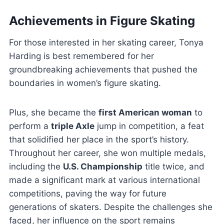
Achievements in Figure Skating
For those interested in her skating career, Tonya
Harding is best remembered for her
groundbreaking achievements that pushed the
boundaries in women’s figure skating.
Plus, she became the
first American woman
to
perform a
triple Axle
jump in competition, a feat
that solidified her place in the sport’s history.
Throughout her career, she won multiple medals,
including the
U.S. Championship
title twice, and
made a significant mark at various international
competitions, paving the way for future
generations of skaters. Despite the challenges she
faced, her influence on the sport remains