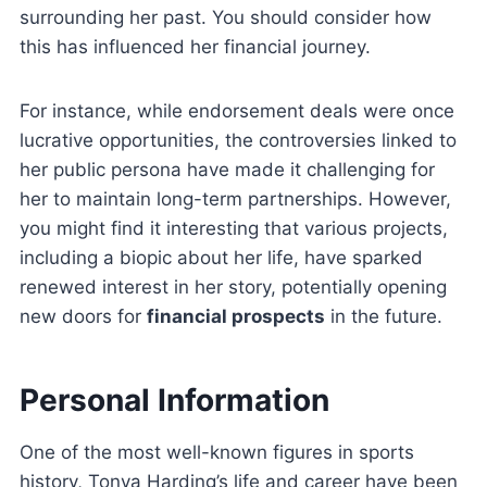
surrounding her past. You should consider how
this has influenced her financial journey.
For instance, while endorsement deals were once
lucrative opportunities, the controversies linked to
her public persona have made it challenging for
her to maintain long-term partnerships. However,
you might find it interesting that various projects,
including a biopic about her life, have sparked
renewed interest in her story, potentially opening
new doors for
financial prospects
in the future.
Personal Information
One of the most well-known figures in sports
history, Tonya Harding’s life and career have been