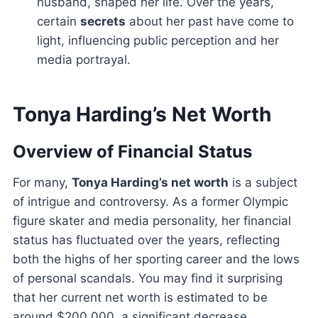
husband, shaped her life. Over the years,
certain
secrets
about her past have come to
light, influencing public perception and her
media portrayal.
Tonya Harding’s Net Worth
Overview of Financial Status
For many,
Tonya Harding’s net worth
is a subject
of intrigue and controversy. As a former Olympic
figure skater and media personality, her financial
status has fluctuated over the years, reflecting
both the highs of her sporting career and the lows
of personal scandals. You may find it surprising
that her current net worth is estimated to be
around $200,000, a significant decrease