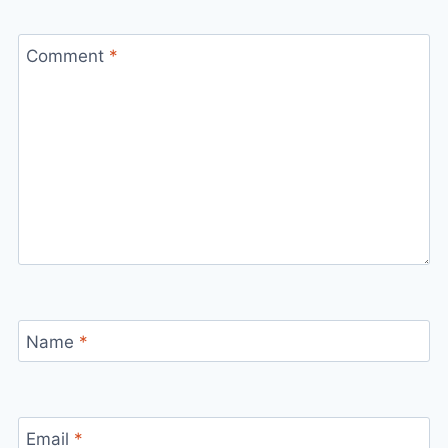
Comment
*
Name
*
Email
*