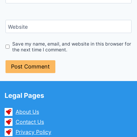
Website
Save my name, email, and website in this browser for
the next time I comment.
Legal Pages
About Us
Contact Us
Privacy Policy