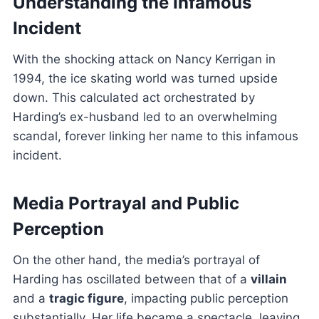
Understanding the Infamous
Incident
With the shocking attack on Nancy Kerrigan in
1994, the ice skating world was turned upside
down. This calculated act orchestrated by
Harding’s ex-husband led to an overwhelming
scandal, forever linking her name to this infamous
incident.
Media Portrayal and Public
Perception
On the other hand, the media’s portrayal of
Harding has oscillated between that of a
villain
and a
tragic figure
, impacting public perception
substantially. Her life became a spectacle, leaving