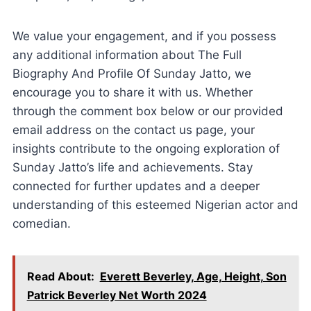
We value your engagement, and if you possess
any additional information about The Full
Biography And Profile Of Sunday Jatto, we
encourage you to share it with us. Whether
through the comment box below or our provided
email address on the contact us page, your
insights contribute to the ongoing exploration of
Sunday Jatto’s life and achievements. Stay
connected for further updates and a deeper
understanding of this esteemed Nigerian actor and
comedian.
Read About:
Everett Beverley, Age, Height, Son
Patrick Beverley Net Worth 2024