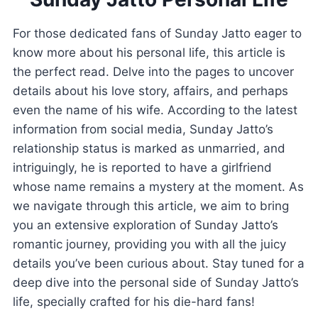
For those dedicated fans of Sunday Jatto eager to
know more about his personal life, this article is
the perfect read. Delve into the pages to uncover
details about his love story, affairs, and perhaps
even the name of his wife. According to the latest
information from social media, Sunday Jatto’s
relationship status is marked as unmarried, and
intriguingly, he is reported to have a girlfriend
whose name remains a mystery at the moment. As
we navigate through this article, we aim to bring
you an extensive exploration of Sunday Jatto’s
romantic journey, providing you with all the juicy
details you’ve been curious about. Stay tuned for a
deep dive into the personal side of Sunday Jatto’s
life, specially crafted for his die-hard fans!