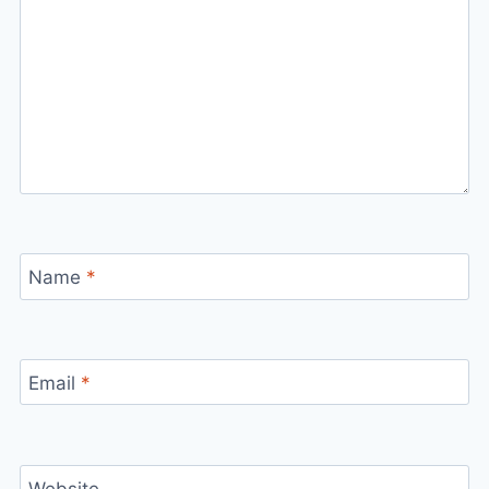
Name
*
Email
*
Website