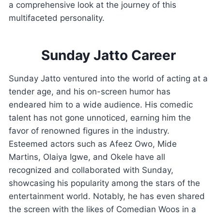
a comprehensive look at the journey of this
multifaceted personality.
Sunday Jatto Career
Sunday Jatto ventured into the world of acting at a
tender age, and his on-screen humor has
endeared him to a wide audience. His comedic
talent has not gone unnoticed, earning him the
favor of renowned figures in the industry.
Esteemed actors such as Afeez Owo, Mide
Martins, Olaiya Igwe, and Okele have all
recognized and collaborated with Sunday,
showcasing his popularity among the stars of the
entertainment world. Notably, he has even shared
the screen with the likes of Comedian Woos in a