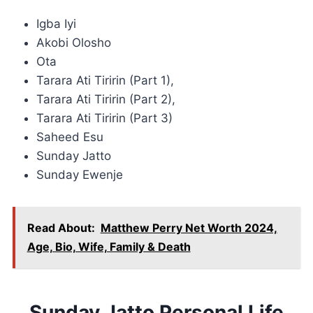
Igba Iyi
Akobi Olosho
Ota
Tarara Ati Tiririn (Part 1),
Tarara Ati Tiririn (Part 2),
Tarara Ati Tiririn (Part 3)
Saheed Esu
Sunday Jatto
Sunday Ewenje
Read About:
Matthew Perry Net Worth 2024,
Age, Bio, Wife, Family & Death
Sunday Jatto Personal Life