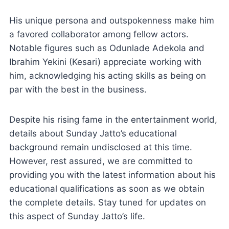
His unique persona and outspokenness make him
a favored collaborator among fellow actors.
Notable figures such as Odunlade Adekola and
Ibrahim Yekini (Kesari) appreciate working with
him, acknowledging his acting skills as being on
par with the best in the business.
Despite his rising fame in the entertainment world,
details about Sunday Jatto’s educational
background remain undisclosed at this time.
However, rest assured, we are committed to
providing you with the latest information about his
educational qualifications as soon as we obtain
the complete details. Stay tuned for updates on
this aspect of Sunday Jatto’s life.