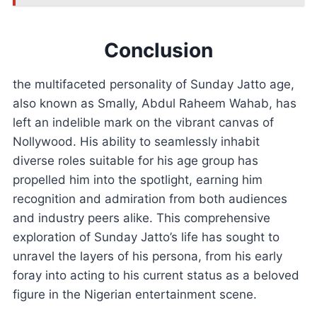
Conclusion
the multifaceted personality of Sunday Jatto age,
also known as Smally, Abdul Raheem Wahab, has
left an indelible mark on the vibrant canvas of
Nollywood. His ability to seamlessly inhabit
diverse roles suitable for his age group has
propelled him into the spotlight, earning him
recognition and admiration from both audiences
and industry peers alike. This comprehensive
exploration of Sunday Jatto’s life has sought to
unravel the layers of his persona, from his early
foray into acting to his current status as a beloved
figure in the Nigerian entertainment scene.