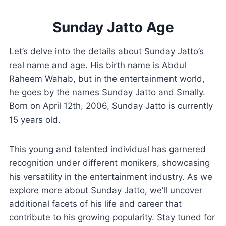
Sunday Jatto Age
Let’s delve into the details about Sunday Jatto’s
real name and age. His birth name is Abdul
Raheem Wahab, but in the entertainment world,
he goes by the names Sunday Jatto and Smally.
Born on April 12th, 2006, Sunday Jatto is currently
15 years old.
This young and talented individual has garnered
recognition under different monikers, showcasing
his versatility in the entertainment industry. As we
explore more about Sunday Jatto, we’ll uncover
additional facets of his life and career that
contribute to his growing popularity. Stay tuned for