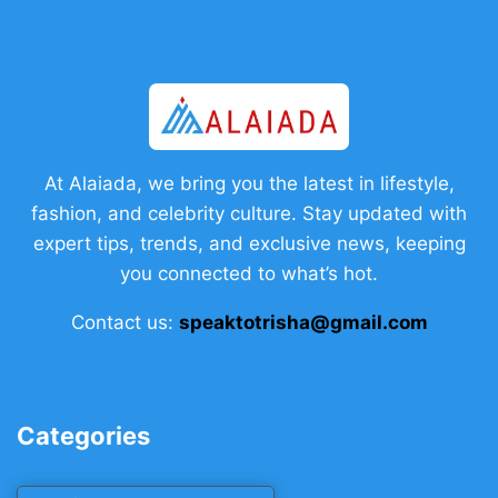
At Alaiada, we bring you the latest in lifestyle,
fashion, and celebrity culture. Stay updated with
expert tips, trends, and exclusive news, keeping
you connected to what’s hot.
Contact us:
speaktotrisha@gmail.com
Categories