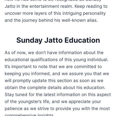
Jatto in the entertainment realm. Keep reading to
uncover more layers of this intriguing personality
and the journey behind his well-known alias.
Sunday Jatto Education
As of now, we don’t have information about the
educational qualifications of this young individual.
It’s important to note that we are committed to
keeping you informed, and we assure you that we
will promptly update this section as soon as we
obtain the complete details about his education.
Stay tuned for the latest information on this aspect
of the youngster’s life, and we appreciate your
patience as we strive to provide you with the most
comprehensive insights.