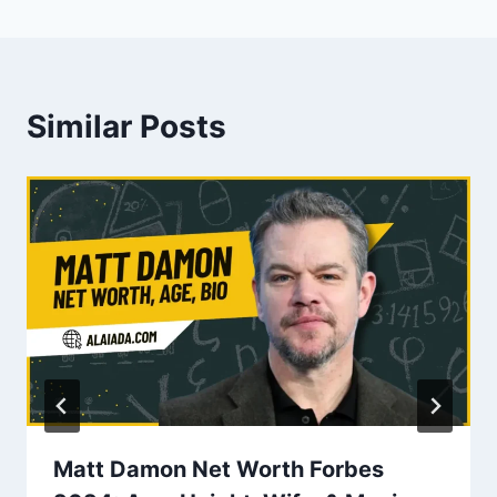
Similar Posts
Matt Damon Net Worth Forbes