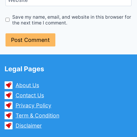
Save my name, email, and website in this browser for
the next time I comment.
Legal Pages
About Us
Contact Us
Privacy Policy
Term & Condition
Disclaimer