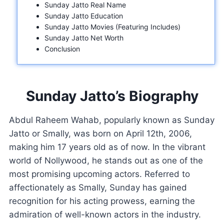
Sunday Jatto Real Name
Sunday Jatto Education
Sunday Jatto Movies (Featuring Includes)
Sunday Jatto Net Worth
Conclusion
Sunday Jatto’s Biography
Abdul Raheem Wahab, popularly known as Sunday
Jatto or Smally, was born on April 12th, 2006,
making him 17 years old as of now. In the vibrant
world of Nollywood, he stands out as one of the
most promising upcoming actors. Referred to
affectionately as Smally, Sunday has gained
recognition for his acting prowess, earning the
admiration of well-known actors in the industry.