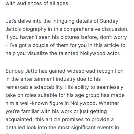
with audiences of all ages
Let’s delve into the intriguing details of Sunday
Jatto’s biography in this comprehensive discussion.
If you haven’t seen his pictures before, don’t worry
– I’ve got a couple of them for you in this article to
help you visualize the talented Nollywood actor.
Sunday Jatto has gained widespread recognition
in the entertainment industry due to his
remarkable adaptability. His ability to seamlessly
take on roles suitable for his age group has made
him a well-known figure in Nollywood. Whether
you’re familiar with his work or just getting
acquainted, this article promises to provide a
detailed look into the most significant events in