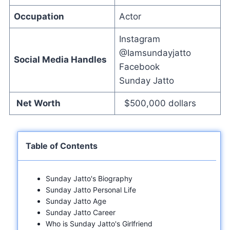
Occupation
Actor
Instagram
@Iamsundayjatto
Social Media Handles
Facebook
Sunday Jatto
Net Worth
$500,000 dollars
Table of Contents
Sunday Jatto's Biography
Sunday Jatto Personal Life
Sunday Jatto Age
Sunday Jatto Career
Who is Sunday Jatto's Girlfriend