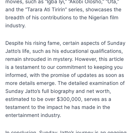
movies, such as “Igba Iyi,” “Akobi Olosho,” “Ota,”
and the “Tarara Ati Tiririn” series, showcases the
breadth of his contributions to the Nigerian film
industry.
Despite his rising fame, certain aspects of Sunday
Jatto’s life, such as his educational qualifications,
remain shrouded in mystery. However, this article
is a testament to our commitment to keeping you
informed, with the promise of updates as soon as
more details emerge. The detailed examination of
Sunday Jatto’s full biography and net worth,
estimated to be over $300,000, serves as a
testament to the impact he has made in the
entertainment industry.
In conclusion, Sunday Jatto’s journey is an ongoing