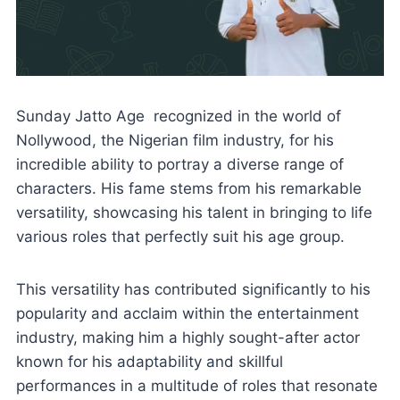
Sunday Jatto Age recognized in the world of
Nollywood, the Nigerian film industry, for his
incredible ability to portray a diverse range of
characters. His fame stems from his remarkable
versatility, showcasing his talent in bringing to life
various roles that perfectly suit his age group.
This versatility has contributed significantly to his
popularity and acclaim within the entertainment
industry, making him a highly sought-after actor
known for his adaptability and skillful
performances in a multitude of roles that resonate