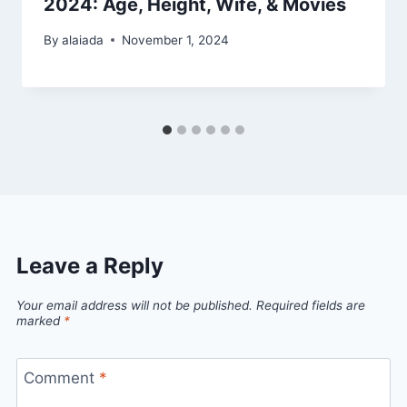
2024: Age, Height, Wife, & Movies
By
alaiada
November 1, 2024
Leave a Reply
Your email address will not be published.
Required fields are
marked
*
Comment
*