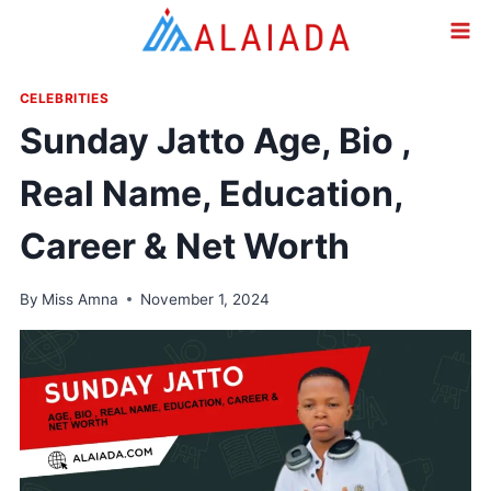
Skip
to
content
CELEBRITIES
Sunday Jatto Age, Bio ,
Real Name, Education,
Career & Net Worth
By
Miss Amna
November 1, 2024