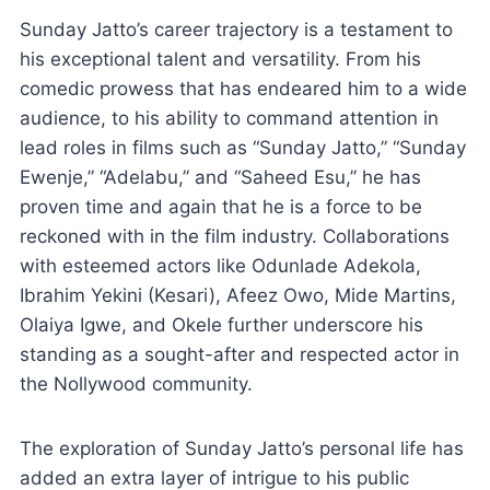
Sunday Jatto’s career trajectory is a testament to
his exceptional talent and versatility. From his
comedic prowess that has endeared him to a wide
audience, to his ability to command attention in
lead roles in films such as “Sunday Jatto,” “Sunday
Ewenje,” “Adelabu,” and “Saheed Esu,” he has
proven time and again that he is a force to be
reckoned with in the film industry. Collaborations
with esteemed actors like Odunlade Adekola,
Ibrahim Yekini (Kesari), Afeez Owo, Mide Martins,
Olaiya Igwe, and Okele further underscore his
standing as a sought-after and respected actor in
the Nollywood community.
The exploration of Sunday Jatto’s personal life has
added an extra layer of intrigue to his public