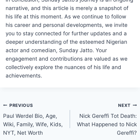
narrative, and this article is merely a snapshot of
his life at this moment. As we continue to follow
his career and personal developments, we invite
you to stay connected for further updates and a
deeper understanding of the esteemed Nigerian
actor and comedian, Sunday Jatto. Your
engagement and contributions are valued as we
collectively explore the nuances of his life and
achievements.
Post
PREVIOUS
NEXT
Paul Werdel Bio, Age,
Nick Gereffi Tot Death:
navigation
Wiki, Family, Wife, Kids,
What Happened to Nick
NYT, Net Worth
Gereffi?