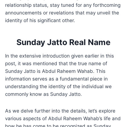
relationship status, stay tuned for any forthcoming
announcements or revelations that may unveil the
identity of his significant other.
Sunday Jatto Real Name
In the extensive introduction given earlier in this
post, it was mentioned that the true name of
Sunday Jatto is Abdul Raheem Wahab. This
information serves as a fundamental piece in
understanding the identity of the individual we
commonly know as Sunday Jatto.
As we delve further into the details, let’s explore
various aspects of Abdul Raheem Wahab’s life and
how he has come to be recognized as Sunday