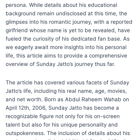
persona. While details about his educational
background remain undisclosed at this time, the
glimpses into his romantic journey, with a reported
girlfriend whose name is yet to be revealed, have
fueled the curiosity of his dedicated fan base. As
we eagerly await more insights into his personal
life, this article aims to provide a comprehensive
overview of Sunday Jatto’s journey thus far.
The article has covered various facets of Sunday
Jatto’s life, including his real name, age, movies,
and net worth. Born as Abdul Raheem Wahab on
April 12th, 2006, Sunday Jatto has become a
recognizable figure not only for his on-screen
talent but also for his unique personality and
outspokenness. The inclusion of details about his