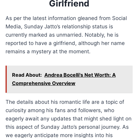
Girlfriend
As per the latest information gleaned from Social
Media, Sunday Jatto’s relationship status is
currently marked as unmarried. Notably, he is
reported to have a girlfriend, although her name
remains a mystery at the moment.
Read About:
Andrea Bocelli's Net Worth: A
Comprehensive Overview
The details about his romantic life are a topic of
curiosity among his fans and followers, who
eagerly await any updates that might shed light on
this aspect of Sunday Jatto’s personal journey. As
we eagerly anticipate more insights into his