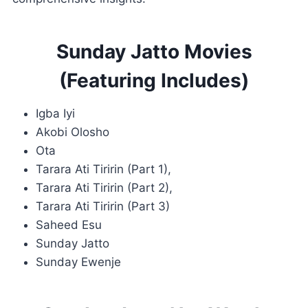
Sunday Jatto Movies
(Featuring Includes)
Igba Iyi
Akobi Olosho
Ota
Tarara Ati Tiririn (Part 1),
Tarara Ati Tiririn (Part 2),
Tarara Ati Tiririn (Part 3)
Saheed Esu
Sunday Jatto
Sunday Ewenje