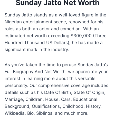
Sunday Jatto Net Worth
Sunday Jatto stands as a well-loved figure in the
Nigerian entertainment scene, renowned for his
roles as both an actor and comedian. With an
estimated net worth exceeding $300,000 (Three
Hundred Thousand US Dollars), he has made a
significant mark in the industry.
As you’ve taken the time to peruse Sunday Jatto’s
Full Biography And Net Worth, we appreciate your
interest in learning more about this versatile
personality. Our comprehensive coverage includes
details such as his Date Of Birth, State Of Origin,
Marriage, Children, House, Cars, Educational
Background, Qualifications, Childhood, History,
Wikipedia, Bio, Siblings, and much more.