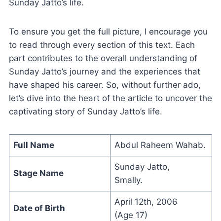
Sunday Jatto’s life.
To ensure you get the full picture, I encourage you
to read through every section of this text. Each
part contributes to the overall understanding of
Sunday Jatto’s journey and the experiences that
have shaped his career. So, without further ado,
let’s dive into the heart of the article to uncover the
captivating story of Sunday Jatto’s life.
Full Name
Abdul Raheem Wahab.
Sunday Jatto,
Stage Name
Smally.
April 12th, 2006
Date of Birth
(Age 17)