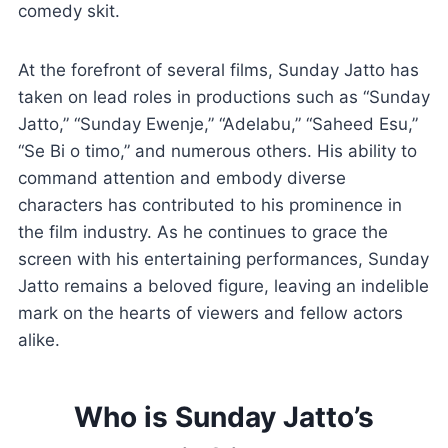
comedy skit.
At the forefront of several films, Sunday Jatto has
taken on lead roles in productions such as “Sunday
Jatto,” “Sunday Ewenje,” “Adelabu,” “Saheed Esu,”
“Se Bi o timo,” and numerous others. His ability to
command attention and embody diverse
characters has contributed to his prominence in
the film industry. As he continues to grace the
screen with his entertaining performances, Sunday
Jatto remains a beloved figure, leaving an indelible
mark on the hearts of viewers and fellow actors
alike.
Who is Sunday Jatto’s