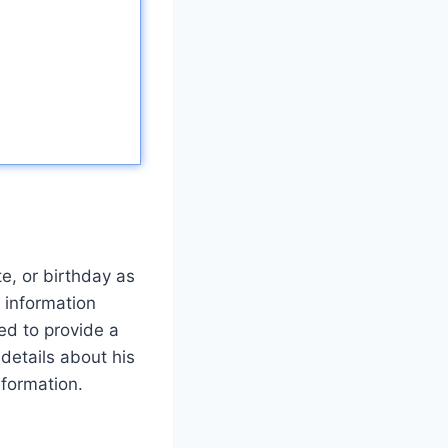
te, or birthday as
s information
ed to provide a
details about his
nformation.