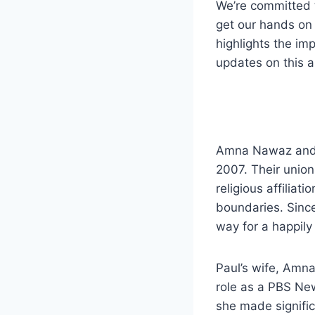
We’re committed 
get our hands on 
highlights the imp
updates on this as
Amna Nawaz and Pa
2007. Their union
religious affiliat
boundaries. Since
way for a happily 
Paul’s wife, Amna
role as a PBS New
she made signific