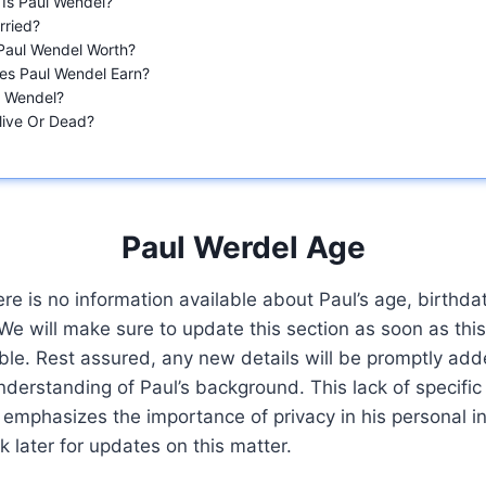
 Is Paul Wendel?
rried?
Paul Wendel Worth?
es Paul Wendel Earn?
s Wendel?
Alive Or Dead?
Paul Werdel Age
ere is no information available about Paul’s age, birthda
. We will make sure to update this section as soon as thi
le. Rest assured, any new details will be promptly add
erstanding of Paul’s background. This lack of specific 
emphasizes the importance of privacy in his personal i
 later for updates on this matter.