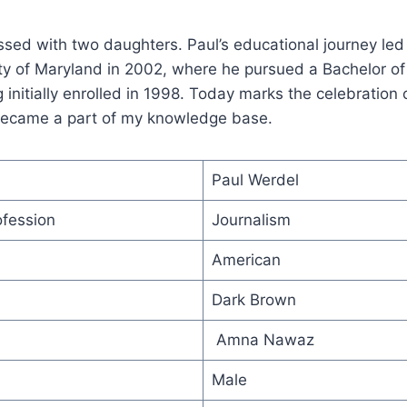
ssed with two daughters. Paul’s educational journey led
ty of Maryland in 2002, where he pursued a Bachelor of
g initially enrolled in 1998. Today marks the celebration 
 became a part of my knowledge base.
Paul Werdel
ofession
Journalism
American
Dark Brown
Amna Nawaz
Male