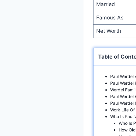
Married
Famous As
Net Worth
Table of Cont
Paul Werdel
Paul Werdel 
Werdel Famil
Paul Werdel
Paul Werdel 
Work Life Of
Who Is Paul
Who Is P
How Old 