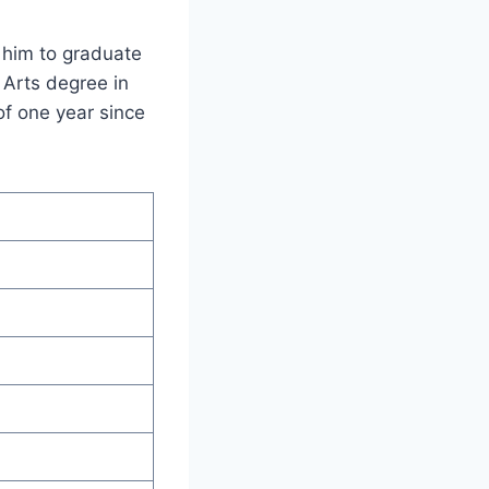
 him to graduate
 Arts degree in
of one year since