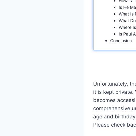
How Tall
Is He Ma
What Is 
What Do
Where I
Is Paul 
Conclusion
Unfortunately, th
it is kept private
becomes accessib
comprehensive und
age and birthday 
Please check back