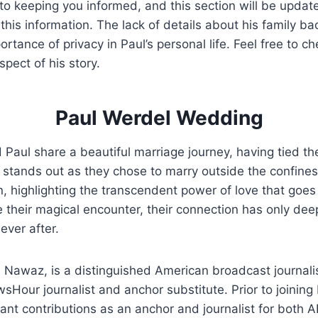
to keeping you informed, and this section will be upda
this information. The lack of details about his family b
ortance of privacy in Paul’s personal life. Feel free to c
pect of his story.
Paul Werdel Wedding
ul share a beautiful marriage journey, having tied the
 stands out as they chose to marry outside the confines 
ion, highlighting the transcendent power of love that goe
 their magical encounter, their connection has only de
ever after.
 Nawaz, is a distinguished American broadcast journali
sHour journalist and anchor substitute. Prior to joining 
ant contributions as an anchor and journalist for both