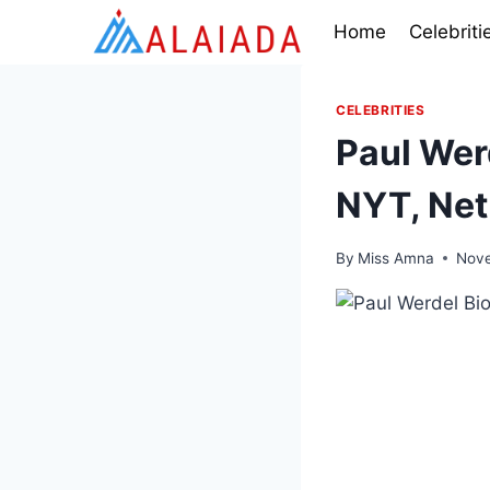
Skip
Home
Celebriti
to
content
CELEBRITIES
Paul Werd
NYT, Net
By
Miss Amna
Nove