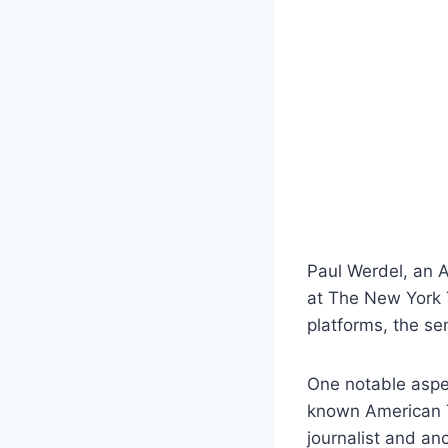
Paul Werdel, an A
at The New York T
platforms, the se
One notable aspec
known American TV
journalist and an