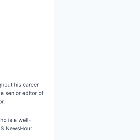
ghout his career
e senior editor of
r.
ho is a well-
 PBS NewsHour