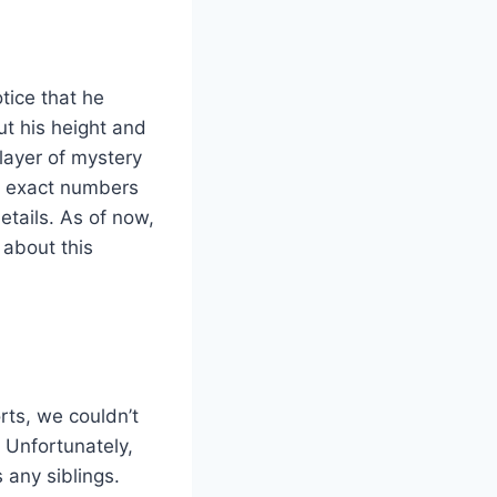
otice that he
ut his height and
layer of mystery
he exact numbers
etails. As of now,
 about this
rts, we couldn’t
. Unfortunately,
 any siblings.