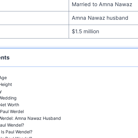
Married to Amna Nawaz
Amna Nawaz husband
$1.5 million
ents
 Age
Height
y
 Wedding
Net Worth
 Paul Werdel
 Werdel: Amna Nawaz Husband
aul Wendel?
Is Paul Wendel?