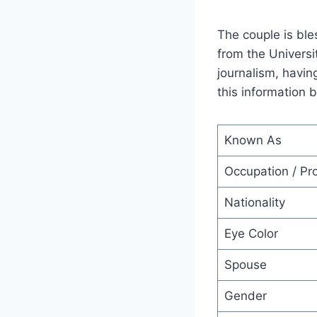
The couple is ble
from the Universi
journalism, havin
this information
Known As
Occupation / Pr
Nationality
Eye Color
Spouse
Gender