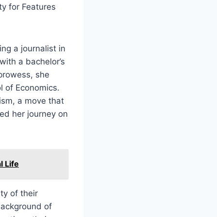
y for Features
ng a journalist in
with a bachelor’s
 prowess, she
ol of Economics.
lism, a move that
ed her journey on
l Life
y of their
background of