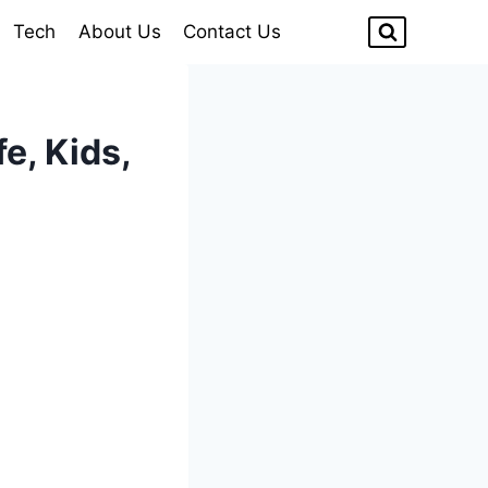
Tech
About Us
Contact Us
e, Kids,