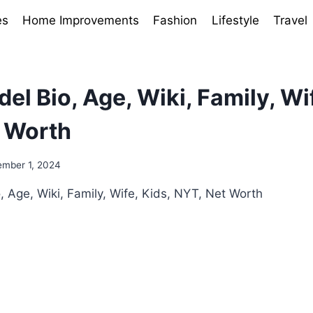
es
Home Improvements
Fashion
Lifestyle
Travel
el Bio, Age, Wiki, Family, Wif
 Worth
mber 1, 2024