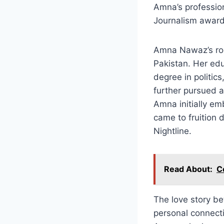
Amna’s professio
Journalism award,
Amna Nawaz’s roots
Pakistan. Her edu
degree in politic
further pursued a
Amna initially em
came to fruition
Nightline.
Read About:
C
The love story b
personal connect