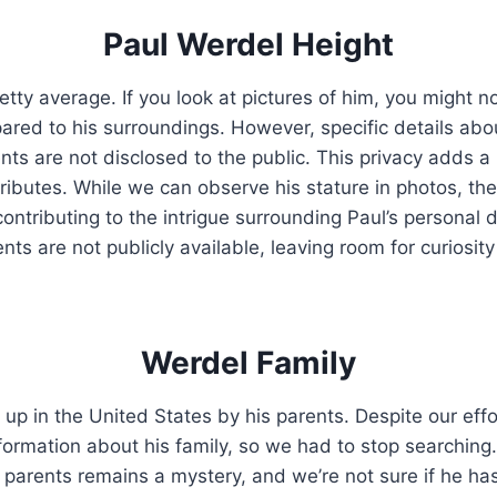
Paul Werdel Height
retty average. If you look at pictures of him, you might n
ared to his surroundings. However, specific details abo
s are not disclosed to the public. This privacy adds a 
ttributes. While we can observe his stature in photos, t
ontributing to the intrigue surrounding Paul’s personal d
s are not publicly available, leaving room for curiosity
Werdel Family
up in the United States by his parents. Despite our effo
nformation about his family, so we had to stop searching
s parents remains a mystery, and we’re not sure if he has