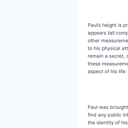
Paul’s height is p
appears tall comp
other measurement
to his physical a
remain a secret, c
these measurement
aspect of his life.
Paul was brought 
find any public i
the identity of hi