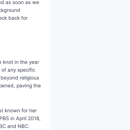
ted as soon as we
ackground
heck back for
 knot in the year
of any specific
s beyond religious
epened, paving the
st known for her
PBS in April 2018,
 ABC and NBC.