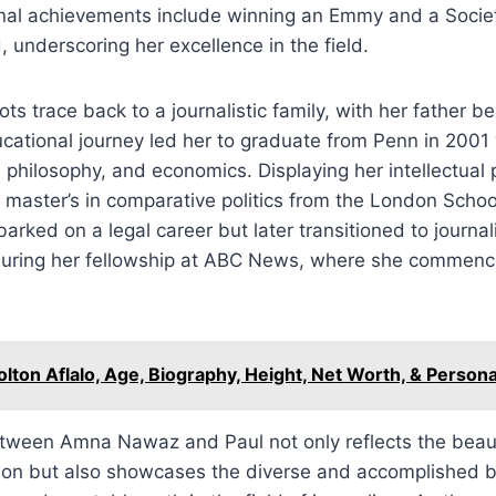
nal achievements include winning an Emmy and a Societ
 underscoring her excellence in the field.
 trace back to a journalistic family, with her father bei
cational journey led her to graduate from Penn in 2001 
s, philosophy, and economics. Displaying her intellectual
 master’s in comparative politics from the London Scho
barked on a legal career but later transitioned to journa
 during her fellowship at ABC News, where she commenc
olton Aflalo, Age, Biography, Height, Net Worth, & Persona
etween Amna Nawaz and Paul not only reflects the beaut
ion but also showcases the diverse and accomplished 