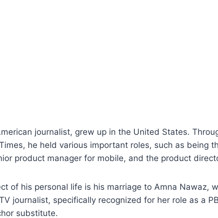
merican journalist, grew up in the United States. Throu
imes, he held various important roles, such as being th
nior product manager for mobile, and the product directo
t of his personal life is his marriage to Amna Nawaz, w
 journalist, specifically recognized for her role as a
chor substitute.