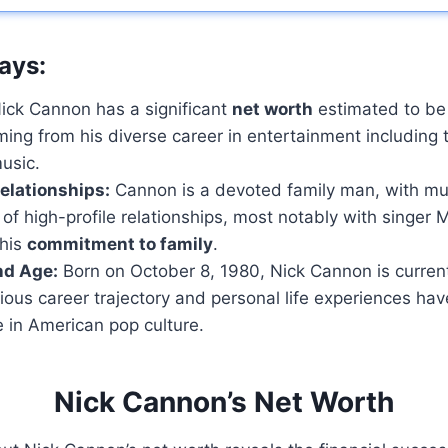
ays:
ick Cannon has a significant
net worth
estimated to be
ming from his diverse career in entertainment including t
usic.
elationships:
Cannon is a devoted family man, with mul
 of high-profile relationships, most notably with singer 
 his
commitment to family
.
nd Age:
Born on October 8, 1980, Nick Cannon is curren
trious career trajectory and personal life experiences h
e in American pop culture.
Nick Cannon’s Net Worth