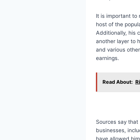
It is important t
host of the popul
Additionally, his
another layer to 
and various other
earnings.
Read About:
R
Sources say that 
businesses, incl
have allowed him