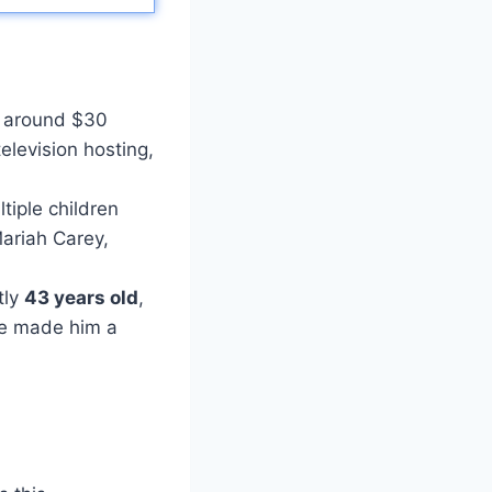
 around $30
elevision hosting,
tiple children
Mariah Carey,
tly
43 years old
,
ave made him a