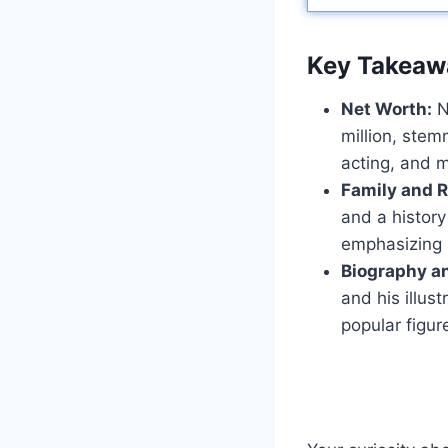
Key Takeaw
Net Worth:
N
million, stem
acting, and m
Family and R
and a history
emphasizing
Biography a
and his illus
popular figur