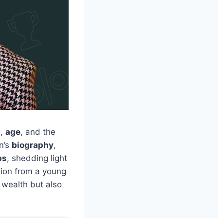
h
,
age
, and the
on’s
biography
,
ps
, shedding light
tion from a young
 wealth but also