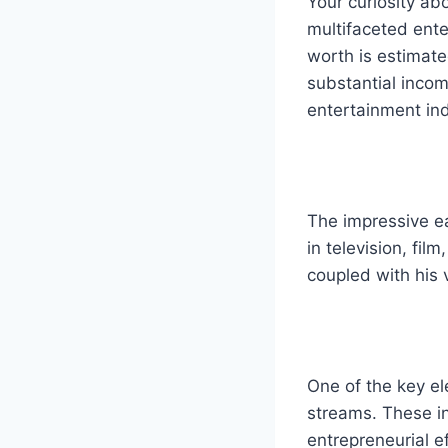
Your curiosity ab
multifaceted ente
worth is estimat
substantial incom
entertainment ind
The impressive ea
in television, fil
coupled with his v
One of the key e
streams. These in
entrepreneurial ef