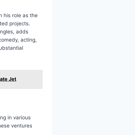
 his role as the
ted projects.
ingles, adds
comedy, acting,
ubstantial
ate Jet
ng in various
hese ventures