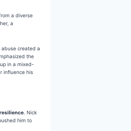
 from a diverse
her, a
e abuse created a
emphasized the
 up in a mixed-
r influence his
resilience
. Nick
ushed him to