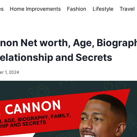
es
Home Improvements
Fashion
Lifestyle
Travel
non Net worth, Age, Biograp
Relationship and Secrets
r 1, 2024