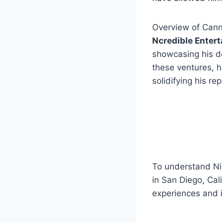
Overview of Canno
Ncredible Enter
showcasing his d
these ventures, h
solidifying his r
To understand Ni
in San Diego, Cali
experiences and 