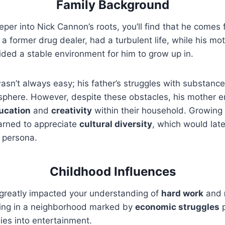
Family Background
eper into Nick Cannon’s roots, you’ll find that he comes
, a former drug dealer, had a turbulent life, while his mot
ded a stable environment for him to grow up in.
asn’t always easy; his father’s struggles with substanc
sphere. However, despite these obstacles, his mother 
ucation
and
creativity
within their household. Growing
earned to appreciate
cultural diversity
, which would late
 persona.
Childhood Influences
greatly impacted your understanding of
hard work
and
ing in a neighborhood marked by
economic struggles
p
ies into entertainment.