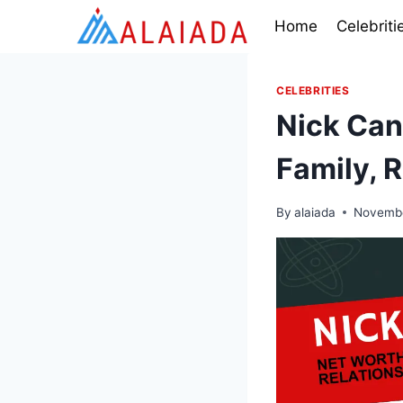
Skip
Home
Celebriti
to
content
CELEBRITIES
Nick Can
Family, 
By
alaiada
Novembe