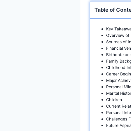
Table of Cont
Key Takeawa
Overview of 
Sources of 
Financial Ven
Birthdate an
Family Back
Childhood In
Career Begin
Major Achie
Personal Mil
Marital Histo
Children
Current Rela
Personal Inte
Challenges 
Future Aspira