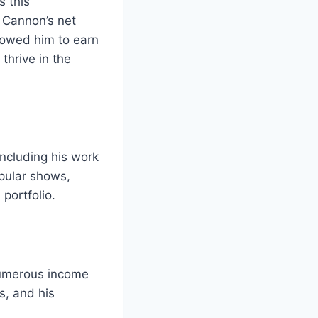
s this
, Cannon’s net
llowed him to earn
thrive in the
ncluding his work
opular shows,
 portfolio.
 numerous income
s, and his