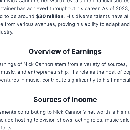
out Nick Cannon’s net worth reveals the financial succes
rtainer has achieved throughout his career. As of 2023
ed to be around
$30 million
. His diverse talents have a
e from various avenues, proving his ability to adapt and 
ustry.
Overview of Earnings
rnings of Nick Cannon stem from a variety of sources, i
m, music, and entrepreneurship. His role as the host of p
entures in music, contribute significantly to his financial
Sources of Income
lements contributing to Nick Cannon’s net worth is his
clude hosting television shows, acting roles, music sale
forts.