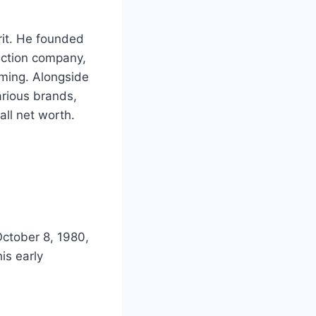
rit. He founded
uction company,
rming. Alongside
arious brands,
all net worth.
ctober 8, 1980,
is early