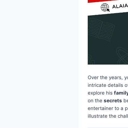
Over the years,
intricate details 
explore his
famil
on the
secrets
be
entertainer to a 
illustrate the ch