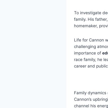
To investigate de
family. His father
homemaker, provi
Life for Cannon w
challenging atmo
importance of
ed
race family, he l
career and public
Family dynamics 
Cannon’s upbring
channel his energ