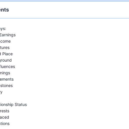
ents
ys:
Earnings
Income
tures
d Place
ground
fluences
nings
vements
estones
ry
tionship Status
rests
Faced
tions