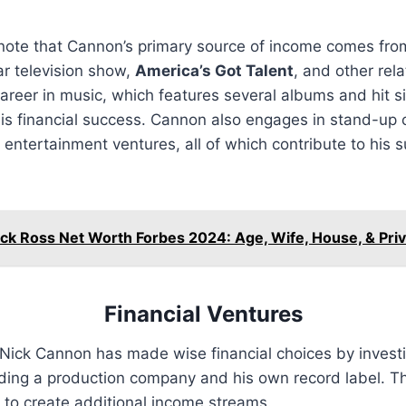
o note that Cannon’s primary source of income comes from
ar television show,
America’s Got Talent
, and other rela
 career in music, which features several albums and hit s
his financial success. Cannon also engages in stand-up 
 entertainment ventures, all of which contribute to his s
ick Ross Net Worth Forbes 2024: Age, Wife, House, & Priv
Financial Ventures
Nick Cannon has made wise financial choices by investi
uding a production company and his own record label. T
 to create additional income streams.