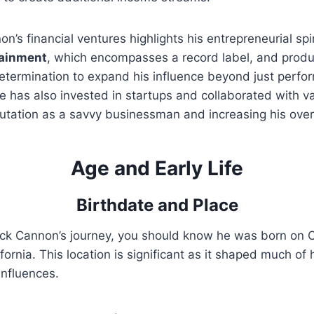
n’s financial ventures highlights his entrepreneurial spi
tainment
, which encompasses a record label, and prod
etermination to expand his influence beyond just perfo
e has also invested in startups and collaborated with v
eputation as a savvy businessman and increasing his over
Age and Early Life
Birthdate and Place
ck Cannon’s journey, you should know he was born on O
fornia. This location is significant as it shaped much of h
influences.