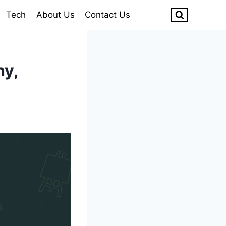
Tech
About Us
Contact Us
hy,