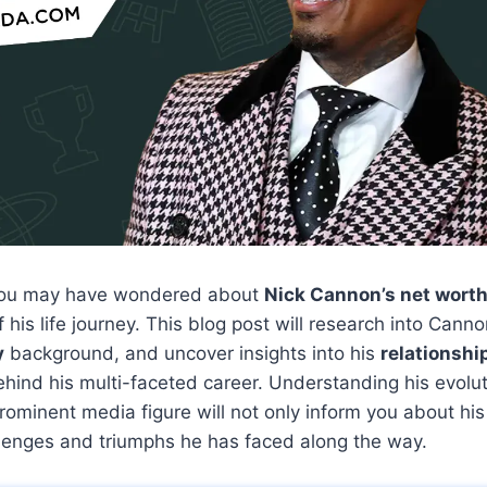
 you may have wondered about
Nick Cannon’s net wort
of his life journey. This blog post will research into Cann
y
background, and uncover insights into his
relationshi
hind his multi-faceted career. Understanding his evolu
prominent media figure will not only inform you about his
allenges and triumphs he has faced along the way.