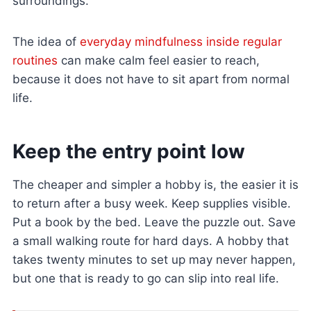
surroundings.
The idea of
everyday mindfulness inside regular
routines
can make calm feel easier to reach,
because it does not have to sit apart from normal
life.
Keep the entry point low
The cheaper and simpler a hobby is, the easier it is
to return after a busy week. Keep supplies visible.
Put a book by the bed. Leave the puzzle out. Save
a small walking route for hard days. A hobby that
takes twenty minutes to set up may never happen,
but one that is ready to go can slip into real life.