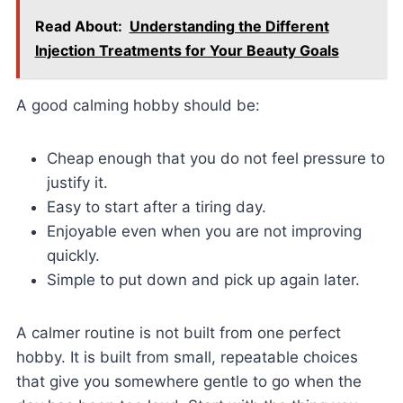
Read About:
Understanding the Different
Injection Treatments for Your Beauty Goals
A good calming hobby should be:
Cheap enough that you do not feel pressure to
justify it.
Easy to start after a tiring day.
Enjoyable even when you are not improving
quickly.
Simple to put down and pick up again later.
A calmer routine is not built from one perfect
hobby. It is built from small, repeatable choices
that give you somewhere gentle to go when the