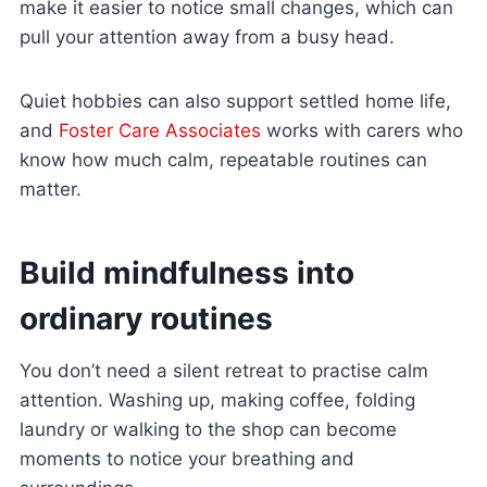
make it easier to notice small changes, which can
pull your attention away from a busy head.
Quiet hobbies can also support settled home life,
and
Foster Care Associates
works with carers who
know how much calm, repeatable routines can
matter.
Build mindfulness into
ordinary routines
You don’t need a silent retreat to practise calm
attention. Washing up, making coffee, folding
laundry or walking to the shop can become
moments to notice your breathing and