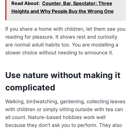
Read About:
Counter, Bar, Spectator: Three
Heights and Why People Buy the Wrong One
If you share a home with children, let them see you
reading for pleasure. It shows rest and curiosity
are normal adult habits too. You are modelling a
slower choice without needing to announce it.
Use nature without making it
complicated
Walking, birdwatching, gardening, collecting leaves
with children or simply sitting outside with tea can
all count. Nature-based hobbies work well
because they don’t ask you to perform. They also