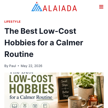
Skip
to
content
LIFESTYLE
The Best Low-Cost
Hobbies for a Calmer
Routine
By
Paul
May 22, 2026