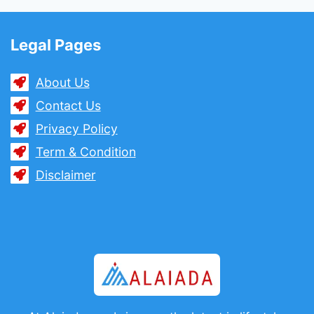
Legal Pages
About Us
Contact Us
Privacy Policy
Term & Condition
Disclaimer