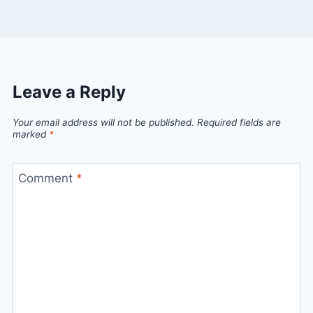
Leave a Reply
Your email address will not be published.
Required fields are
marked
*
Comment
*