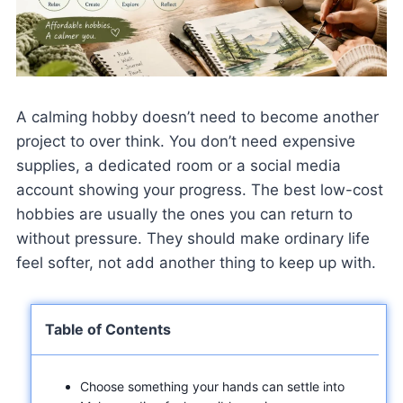
A calming hobby doesn’t need to become another
project to over think. You don’t need expensive
supplies, a dedicated room or a social media
account showing your progress. The best low-cost
hobbies are usually the ones you can return to
without pressure. They should make ordinary life
feel softer, not add another thing to keep up with.
Table of Contents
Choose something your hands can settle into