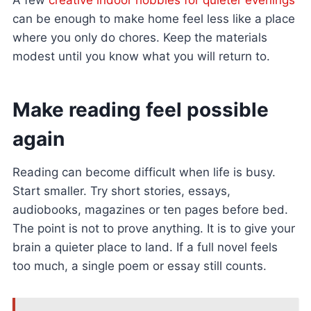
A few
creative indoor hobbies for quieter evenings
can be enough to make home feel less like a place
where you only do chores. Keep the materials
modest until you know what you will return to.
Make reading feel possible
again
Reading can become difficult when life is busy.
Start smaller. Try short stories, essays,
audiobooks, magazines or ten pages before bed.
The point is not to prove anything. It is to give your
brain a quieter place to land. If a full novel feels
too much, a single poem or essay still counts.