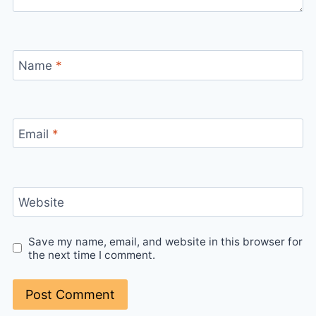
Name
*
Email
*
Website
Save my name, email, and website in this browser for
the next time I comment.