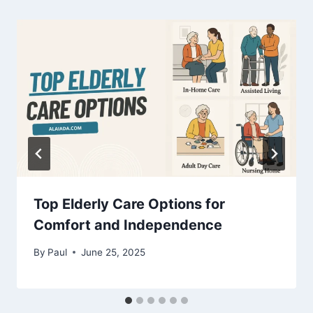
Top Elderly Care Options for
Comfort and Independence
By
Paul
June 25, 2025