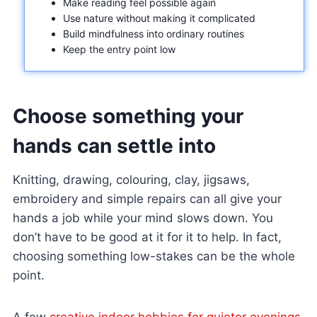
Make reading feel possible again
Use nature without making it complicated
Build mindfulness into ordinary routines
Keep the entry point low
Choose something your
hands can settle into
Knitting, drawing, colouring, clay, jigsaws,
embroidery and simple repairs can all give your
hands a job while your mind slows down. You
don’t have to be good at it for it to help. In fact,
choosing something low-stakes can be the whole
point.