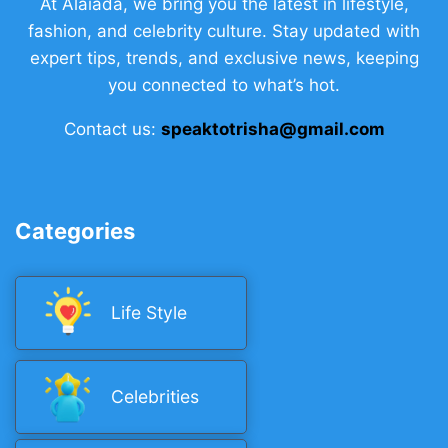
At Alaiada, we bring you the latest in lifestyle,
fashion, and celebrity culture. Stay updated with
expert tips, trends, and exclusive news, keeping
you connected to what’s hot.
Contact us:
speaktotrisha@gmail.com
Categories
Life Style
Celebrities