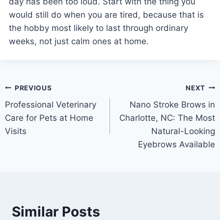
day has been too loud. Start with the thing you
would still do when you are tired, because that is
the hobby most likely to last through ordinary
weeks, not just calm ones at home.
Post
PREVIOUS
NEXT
Professional Veterinary
Nano Stroke Brows in
navigation
Care for Pets at Home
Charlotte, NC: The Most
Visits
Natural-Looking
Eyebrows Available
Similar Posts