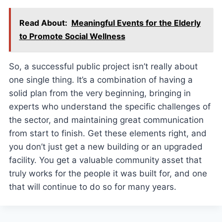
Read About:
Meaningful Events for the Elderly
to Promote Social Wellness
So, a successful public project isn’t really about
one single thing. It’s a combination of having a
solid plan from the very beginning, bringing in
experts who understand the specific challenges of
the sector, and maintaining great communication
from start to finish. Get these elements right, and
you don’t just get a new building or an upgraded
facility. You get a valuable community asset that
truly works for the people it was built for, and one
that will continue to do so for many years.