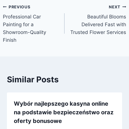
Post
PREVIOUS
NEXT
Professional Car
Beautiful Blooms
navigation
Painting for a
Delivered Fast with
Showroom-Quality
Trusted Flower Services
Finish
Similar Posts
Wybór najlepszego kasyna online
na podstawie bezpieczeństwo oraz
oferty bonusowe