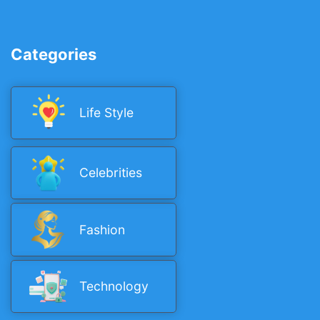
Categories
Life Style
Celebrities
Fashion
Technology