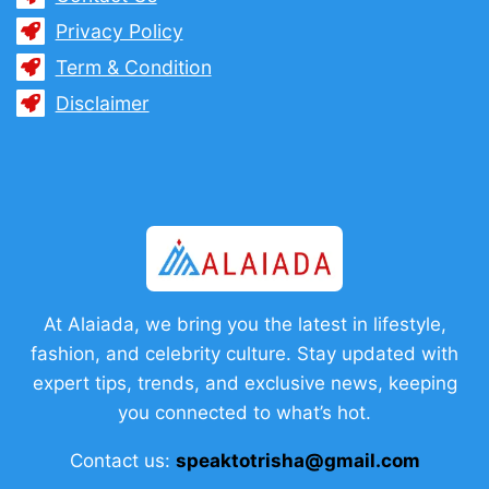
Privacy Policy
Term & Condition
Disclaimer
At Alaiada, we bring you the latest in lifestyle,
fashion, and celebrity culture. Stay updated with
expert tips, trends, and exclusive news, keeping
you connected to what’s hot.
Contact us:
speaktotrisha@gmail.com