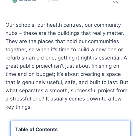
Our schools, our health centres, our community
hubs – these are the buildings that really matter.
They are the places that hold our communities
together, so when it’s time to build a new one or
refurbish an old one, getting it right is essential. A
great public project isn’t just about finishing on
time and on budget; it’s about creating a space
that is genuinely useful, safe, and built to last. But
what separates a smooth, successful project from
a stressful one? It usually comes down to a few
key things.
Table of Contents