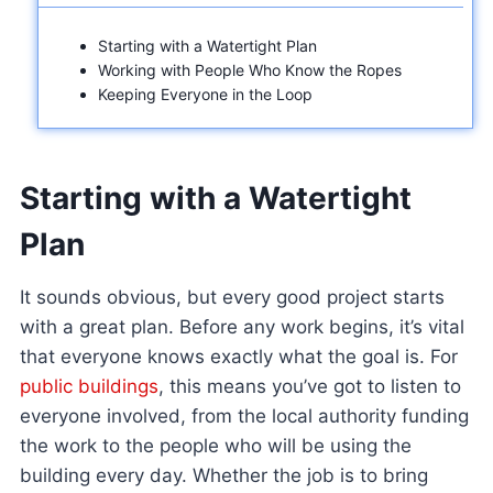
Starting with a Watertight Plan
Working with People Who Know the Ropes
Keeping Everyone in the Loop
Starting with a Watertight
Plan
It sounds obvious, but every good project starts
with a great plan. Before any work begins, it’s vital
that everyone knows exactly what the goal is. For
public buildings
, this means you’ve got to listen to
everyone involved, from the local authority funding
the work to the people who will be using the
building every day. Whether the job is to bring