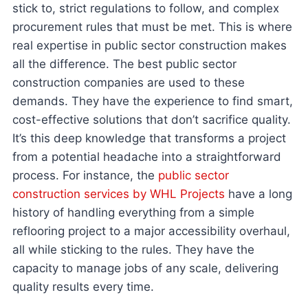
stick to, strict regulations to follow, and complex
procurement rules that must be met. This is where
real expertise in public sector construction makes
all the difference. The best public sector
construction companies are used to these
demands. They have the experience to find smart,
cost-effective solutions that don’t sacrifice quality.
It’s this deep knowledge that transforms a project
from a potential headache into a straightforward
process. For instance, the
public sector
construction services by WHL Projects
have a long
history of handling everything from a simple
reflooring project to a major accessibility overhaul,
all while sticking to the rules. They have the
capacity to manage jobs of any scale, delivering
quality results every time.