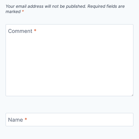
Your email address will not be published.
Required fields are
marked
*
Comment
*
Name
*