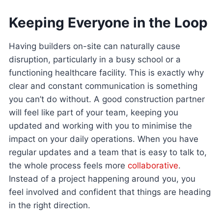
Keeping Everyone in the Loop
Having builders on-site can naturally cause
disruption, particularly in a busy school or a
functioning healthcare facility. This is exactly why
clear and constant communication is something
you can’t do without. A good construction partner
will feel like part of your team, keeping you
updated and working with you to minimise the
impact on your daily operations. When you have
regular updates and a team that is easy to talk to,
the whole process feels more
collaborative
.
Instead of a project happening around you, you
feel involved and confident that things are heading
in the right direction.