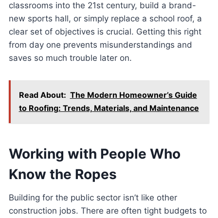
classrooms into the 21st century, build a brand-
new sports hall, or simply replace a school roof, a
clear set of objectives is crucial. Getting this right
from day one prevents misunderstandings and
saves so much trouble later on.
Read About:
The Modern Homeowner’s Guide
to Roofing: Trends, Materials, and Maintenance
Working with People Who
Know the Ropes
Building for the public sector isn’t like other
construction jobs. There are often tight budgets to