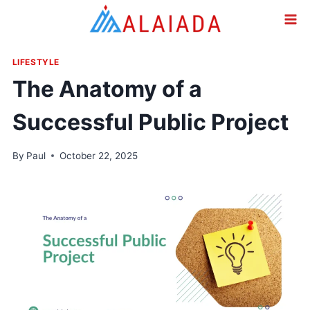
Skip
to
content
LIFESTYLE
The Anatomy of a
Successful Public Project
By
Paul
October 22, 2025