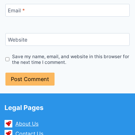
Email
*
Website
Save my name, email, and website in this browser for
the next time I comment.
Legal Pages
About Us
Contact Us