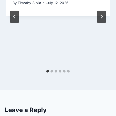
By
Timothy Silvia
July 12, 2026
Leave a Reply