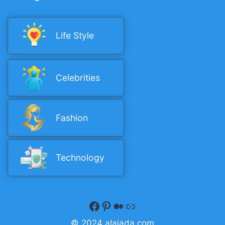
Life Style
Celebrities
Fashion
Technology
Facebook
Pinterest
Medium
Quora
© 2024 alaiada.com