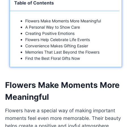
Table of Contents
Flowers Make Moments More Meaningful
A Personal Way to Show Care
Creating Positive Emotions
Flowers Help Celebrate Life Events
Convenience Makes Gifting Easier
Memories That Last Beyond the Flowers
Find the Best Floral Gifts Now
Flowers Make Moments More
Meaningful
Flowers have a special way of making important
moments feel even more memorable. Their beauty
helps create a positive and joyful atmosphere.