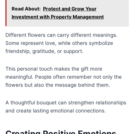
Read About:
Protect and Grow Your
Investment with Property Management
Different flowers can carry different meanings.
Some represent love, while others symbolize
friendship, gratitude, or support.
This personal touch makes the gift more
meaningful. People often remember not only the
flowers but also the message behind them.
A thoughtful bouquet can strengthen relationships
and create lasting emotional connections.
Creating Positive Emotions