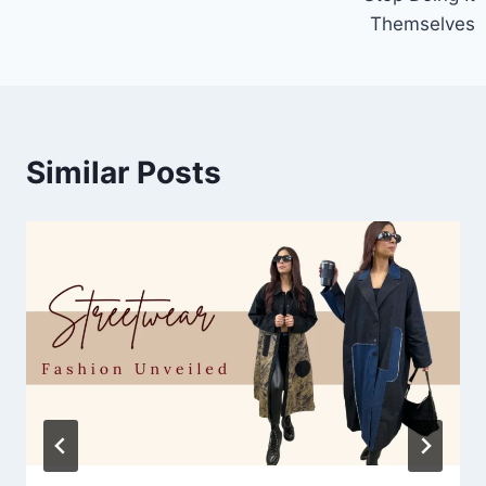
Themselves
Similar Posts