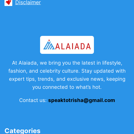
Disclaimer
At Alaiada, we bring you the latest in lifestyle,
fashion, and celebrity culture. Stay updated with
expert tips, trends, and exclusive news, keeping
you connected to what’s hot.
Contact us:
speaktotrisha@gmail.com
Categories