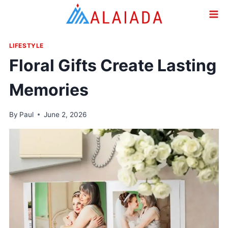
Skip
to
content
LIFESTYLE
Floral Gifts Create Lasting
Memories
By
Paul
June 2, 2026