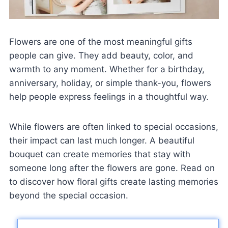
Flowers are one of the most meaningful gifts
people can give. They add beauty, color, and
warmth to any moment. Whether for a birthday,
anniversary, holiday, or simple thank-you, flowers
help people express feelings in a thoughtful way.
While flowers are often linked to special occasions,
their impact can last much longer. A beautiful
bouquet can create memories that stay with
someone long after the flowers are gone. Read on
to discover how floral gifts create lasting memories
beyond the special occasion.