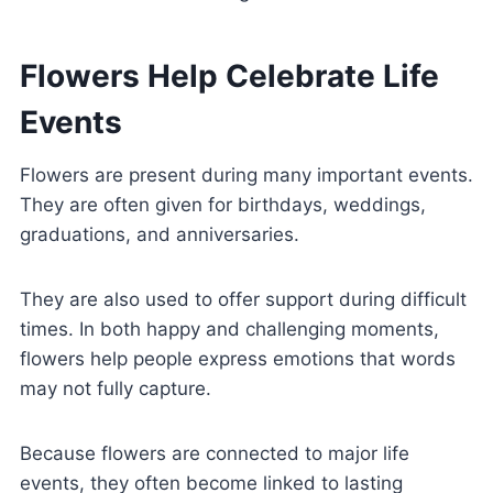
Flowers Help Celebrate Life
Events
Flowers are present during many important events.
They are often given for birthdays, weddings,
graduations, and anniversaries.
They are also used to offer support during difficult
times. In both happy and challenging moments,
flowers help people express emotions that words
may not fully capture.
Because flowers are connected to major life
events, they often become linked to lasting