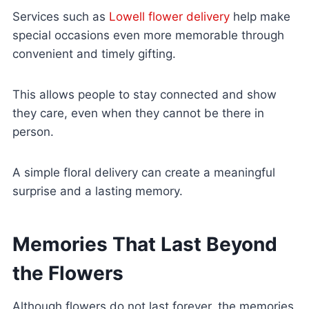
Services such as
Lowell flower delivery
help make
special occasions even more memorable through
convenient and timely gifting.
This allows people to stay connected and show
they care, even when they cannot be there in
person.
A simple floral delivery can create a meaningful
surprise and a lasting memory.
Memories That Last Beyond
the Flowers
Although flowers do not last forever, the memories