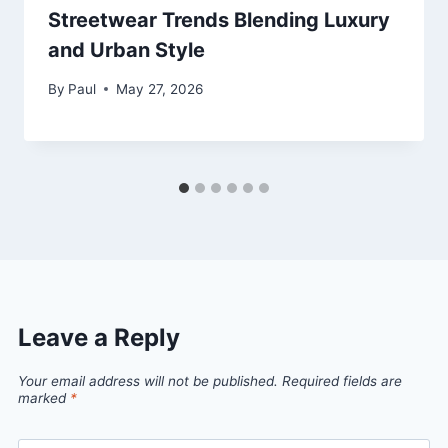
Streetwear Trends Blending Luxury
and Urban Style
By
Paul
May 27, 2026
Leave a Reply
Your email address will not be published.
Required fields are
marked
*