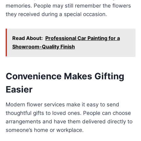
memories. People may still remember the flowers
they received during a special occasion.
Read About:
Professional Car Painting for a
Showroom-Quality Finish
Convenience Makes Gifting
Easier
Modern flower services make it easy to send
thoughtful gifts to loved ones. People can choose
arrangements and have them delivered directly to
someone’s home or workplace.