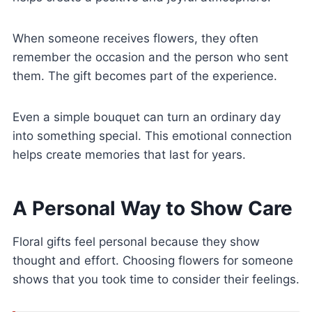
When someone receives flowers, they often
remember the occasion and the person who sent
them. The gift becomes part of the experience.
Even a simple bouquet can turn an ordinary day
into something special. This emotional connection
helps create memories that last for years.
A Personal Way to Show Care
Floral gifts feel personal because they show
thought and effort. Choosing flowers for someone
shows that you took time to consider their feelings.