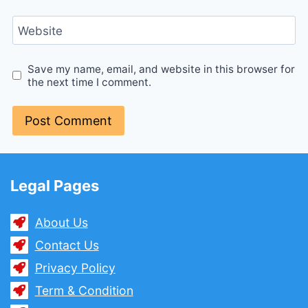
Website
Save my name, email, and website in this browser for
the next time I comment.
Legal Pages
About Us
Contact Us
Privacy Policy
Term & Condition