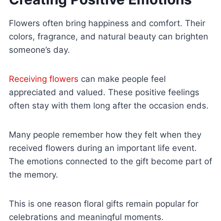
Flowers often bring happiness and comfort. Their
colors, fragrance, and natural beauty can brighten
someone’s day.
Receiving flowers
can make people feel
appreciated and valued. These positive feelings
often stay with them long after the occasion ends.
Many people remember how they felt when they
received flowers during an important life event.
The emotions connected to the gift become part of
the memory.
This is one reason floral gifts remain popular for
celebrations and meaningful moments.