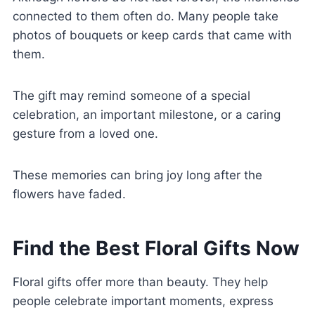
connected to them often do. Many people take
photos of bouquets or keep cards that came with
them.
The gift may remind someone of a special
celebration, an important milestone, or a caring
gesture from a loved one.
These memories can bring joy long after the
flowers have faded.
Find the Best Floral Gifts Now
Floral gifts offer more than beauty. They help
people celebrate important moments, express