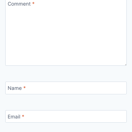
Comment
*
Name
*
Email
*