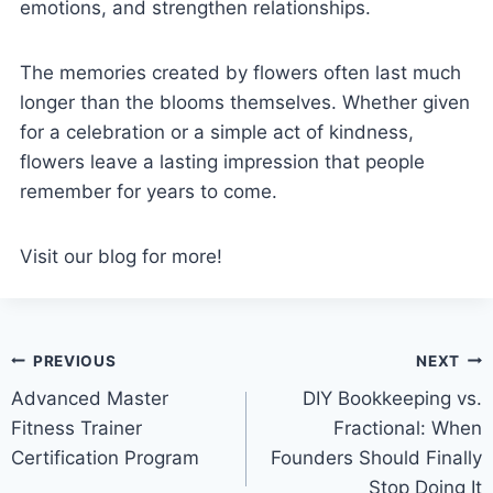
emotions, and strengthen relationships.
The memories created by flowers often last much
longer than the blooms themselves. Whether given
for a celebration or a simple act of kindness,
flowers leave a lasting impression that people
remember for years to come.
Visit our blog for more!
Post
PREVIOUS
NEXT
Advanced Master
DIY Bookkeeping vs.
navigation
Fitness Trainer
Fractional: When
Certification Program
Founders Should Finally
Stop Doing It