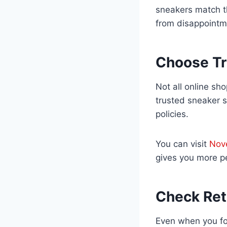
sneakers match th
from disappointm
Choose Tr
Not all online sh
trusted sneaker s
policies.
You can visit
Nov
gives you more p
Check Ret
Even when you fol