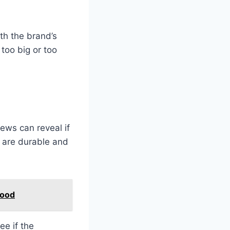
h the brand’s
too big or too
ews can reveal if
s are durable and
food
ee if the