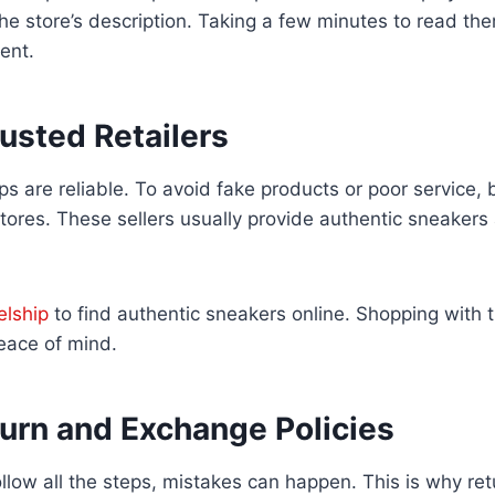
e store’s description. Taking a few minutes to read th
ent.
usted Retailers
ops are reliable. To avoid fake products or poor service,
tores. These sellers usually provide authentic sneakers 
elship
to find authentic sneakers online. Shopping with t
eace of mind.
urn and Exchange Policies
low all the steps, mistakes can happen. This is why re