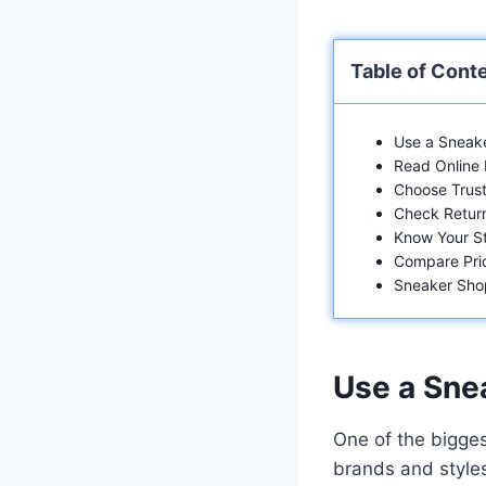
Table of Cont
Use a Sneake
Read Online
Choose Trust
Check Return
Know Your St
Compare Pri
Sneaker Sho
Use a Sne
One of the bigges
brands and styles,