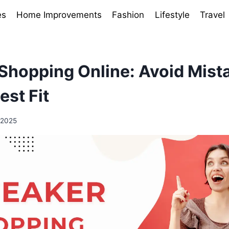
es
Home Improvements
Fashion
Lifestyle
Travel
Shopping Online: Avoid Mist
est Fit
 2025