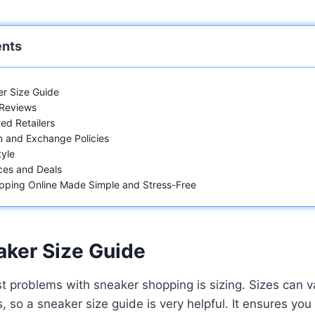
ents
r Size Guide
 Reviews
ed Retailers
 and Exchange Policies
yle
ces and Deals
pping Online Made Simple and Stress-Free
aker Size Guide
t problems with sneaker shopping is sizing. Sizes can 
 so a sneaker size guide is very helpful. It ensures you 