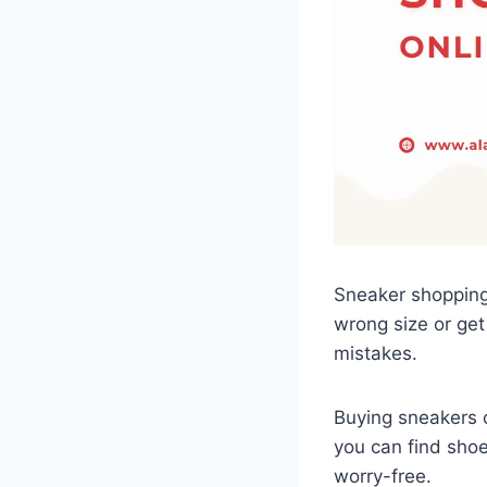
Sneaker shopping 
wrong size or get
mistakes.
Buying sneakers o
you can find shoe
worry-free.