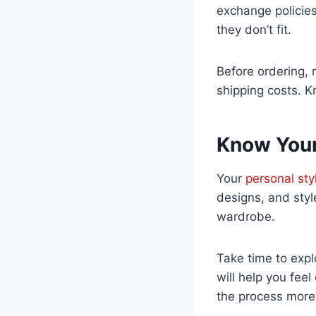
exchange policies
they don’t fit.
Before ordering, r
shipping costs. Kn
Know Your
Your
personal sty
designs, and styl
wardrobe.
Take time to explo
will help you fee
the process more