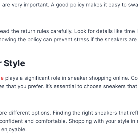
 are very important. A good policy makes it easy to swa
ead the return rules carefully. Look for details like time 
owing the policy can prevent stress if the sneakers are n
 Style
le
plays a significant role in sneaker shopping online. Co
es that you prefer. It’s essential to choose sneakers th
re different options. Finding the right sneakers that ref
l confident and comfortable. Shopping with your style i
 enjoyable.