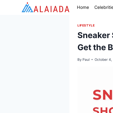
Skip
Home
Celebriti
to
content
LIFESTYLE
Sneaker 
Get the B
By
Paul
October 4,