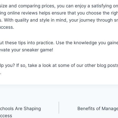
ize and comparing prices, you can enjoy a satisfying o
ng online reviews helps ensure that you choose the right
 With quality and style in mind, your journey through 
uccess.
put these tips into practice. Use the knowledge you gaine
levate your sneaker game!
elp you? If so, take a look at some of our other blog post
.
chools Are Shaping
Benefits of Manage
uccess