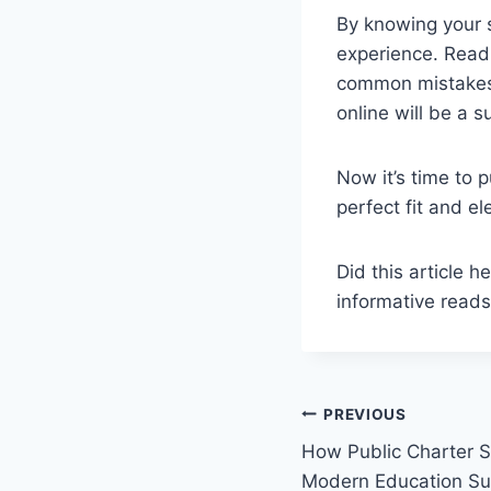
By knowing your s
experience. Readi
common mistakes.
online will be a s
Now it’s time to 
perfect fit and e
Did this article h
informative reads
Post
PREVIOUS
How Public Charter S
navigation
Modern Education S