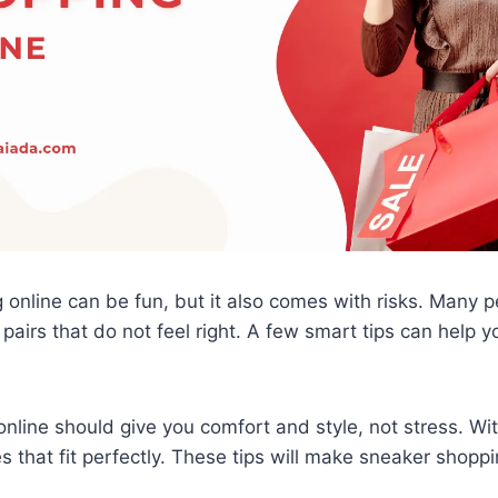
online can be fun, but it also comes with risks. Many p
 pairs that do not feel right. A few smart tips can help 
nline should give you comfort and style, not stress. Wit
s that fit perfectly. These tips will make sneaker shopp