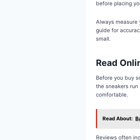
before placing yo
Always measure y
guide for accurac
small.
Read Onli
Before you buy sn
the sneakers run 
comfortable.
Read About:
B
Reviews often inc