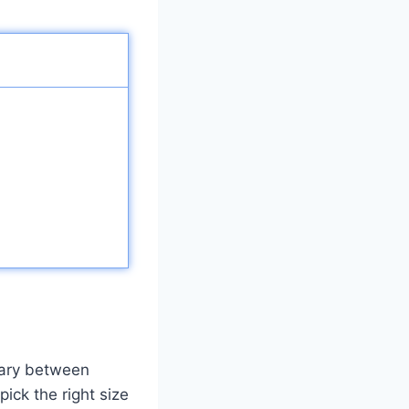
vary between
pick the right size