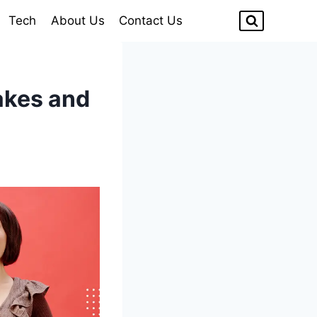
Tech
About Us
Contact Us
akes and