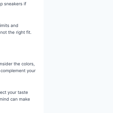
p sneakers if
limits and
ot the right fit.
nsider the colors,
at complement your
lect your taste
n mind can make