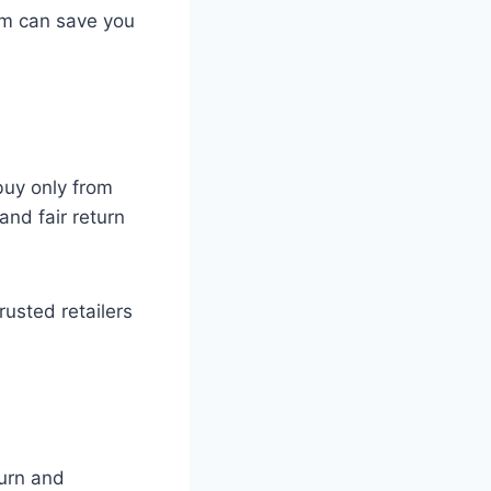
em can save you
 buy only from
and fair return
rusted retailers
turn and