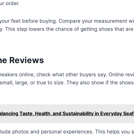
ur order.
our feet before buying. Compare your measurement wit
y. This step lowers the chance of getting shoes that are 
ne Reviews
eakers online, check what other buyers say. Online revi
small, large, or true to size. They also show if the shoe
alancing Taste, Health, and Sustainability in Everyday Sea
lude photos and personal experiences. This helps you s