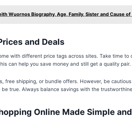
eith Wuornos Biography, Age, Family, Sister and Cause of
rices and Deals
me with different price tags across sites. Take time to
his can help you save money and still get a quality pair.
s, free shipping, or bundle offers. However, be cautious
be true. Always balance savings with the trustworthines
hopping Online Made Simple and