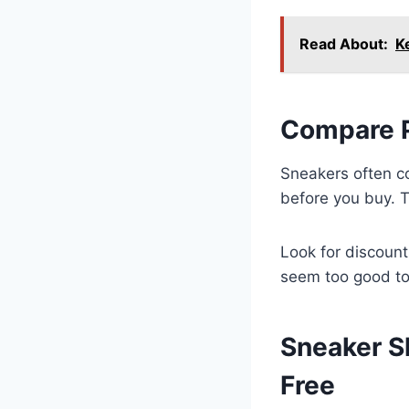
Read About:
K
Compare P
Sneakers often co
before you buy. T
Look for discount
seem too good to 
Sneaker S
Free