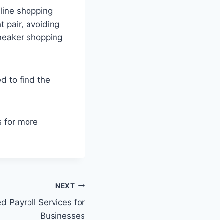
nline shopping
 pair, avoiding
sneaker shopping
d to find the
s for more
NEXT
d Payroll Services for
Businesses