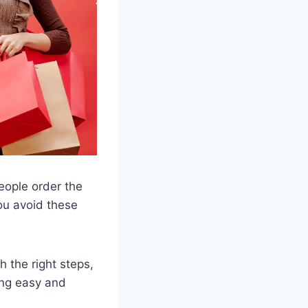
eople order the
you avoid these
h the right steps,
ing easy and