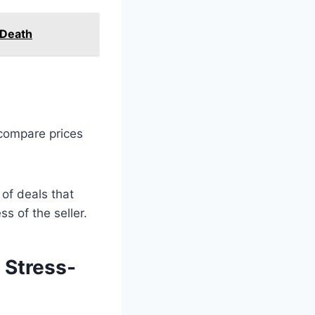
 Death
 compare prices
 of deals that
s of the seller.
 Stress-