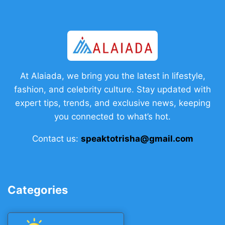
At Alaiada, we bring you the latest in lifestyle,
fashion, and celebrity culture. Stay updated with
expert tips, trends, and exclusive news, keeping
you connected to what’s hot.
Contact us:
speaktotrisha@gmail.com
Categories