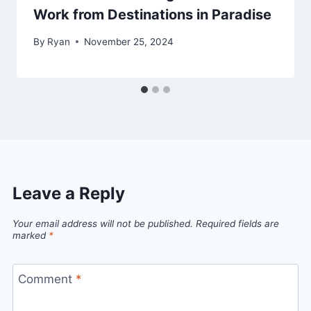
Work from Destinations in Paradise
By
Ryan
November 25, 2024
Leave a Reply
Your email address will not be published.
Required fields are
marked
*
Comment
*