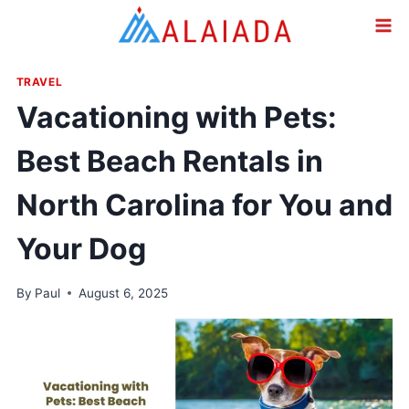
Skip
to
content
TRAVEL
Vacationing with Pets:
Best Beach Rentals in
North Carolina for You and
Your Dog
By
Paul
August 6, 2025