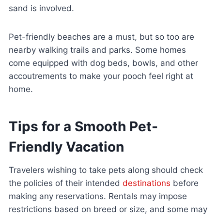
sand is involved.
Pet-friendly beaches are a must, but so too are
nearby walking trails and parks. Some homes
come equipped with dog beds, bowls, and other
accoutrements to make your pooch feel right at
home.
Tips for a Smooth Pet-
Friendly Vacation
Travelers wishing to take pets along should check
the policies of their intended
destinations
before
making any reservations. Rentals may impose
restrictions based on breed or size, and some may