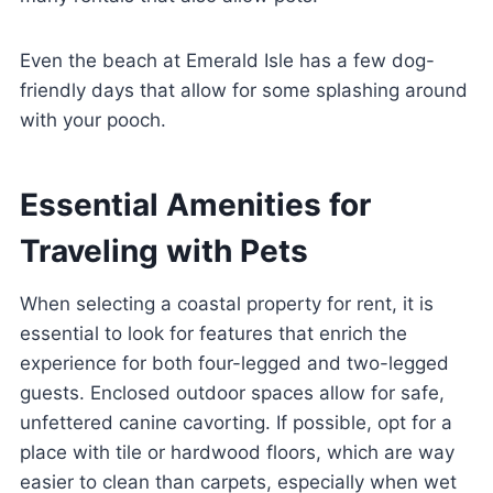
Even the beach at Emerald Isle has a few dog-
friendly days that allow for some splashing around
with your pooch.
Essential Amenities for
Traveling with Pets
When selecting a coastal property for rent, it is
essential to look for features that enrich the
experience for both four-legged and two-legged
guests. Enclosed outdoor spaces allow for safe,
unfettered canine cavorting. If possible, opt for a
place with tile or hardwood floors, which are way
easier to clean than carpets, especially when wet