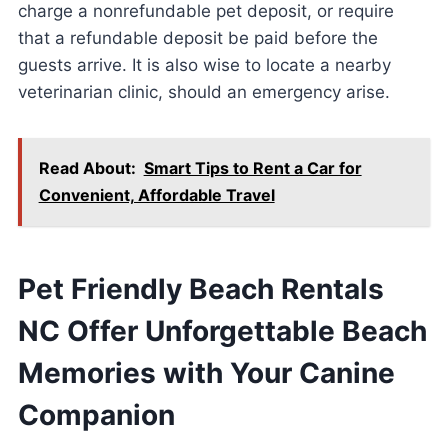
charge a nonrefundable pet deposit, or require
that a refundable deposit be paid before the
guests arrive. It is also wise to locate a nearby
veterinarian clinic, should an emergency arise.
Read About:
Smart Tips to Rent a Car for
Convenient, Affordable Travel
Pet Friendly Beach Rentals
NC Offer Unforgettable Beach
Memories with Your Canine
Companion