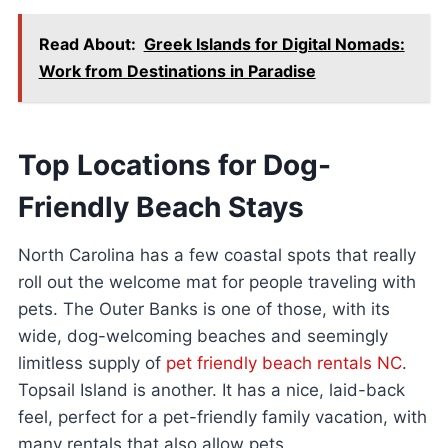
Read About:
Greek Islands for Digital Nomads:
Work from Destinations in Paradise
Top Locations for Dog-
Friendly Beach Stays
North Carolina has a few coastal spots that really
roll out the welcome mat for people traveling with
pets. The Outer Banks is one of those, with its
wide, dog-welcoming beaches and seemingly
limitless supply of
pet friendly beach rentals NC
.
Topsail Island is another. It has a nice, laid-back
feel, perfect for a pet-friendly family vacation, with
many rentals that also allow pets.