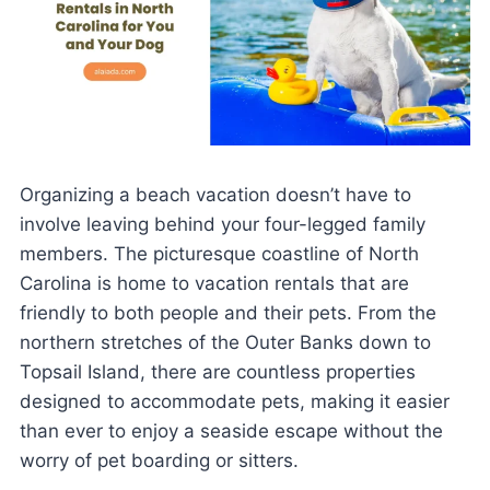
Organizing a beach vacation doesn’t have to
involve leaving behind your four-legged family
members. The picturesque coastline of North
Carolina is home to vacation rentals that are
friendly to both people and their pets. From the
northern stretches of the Outer Banks down to
Topsail Island, there are countless properties
designed to accommodate pets, making it easier
than ever to enjoy a seaside escape without the
worry of pet boarding or sitters.