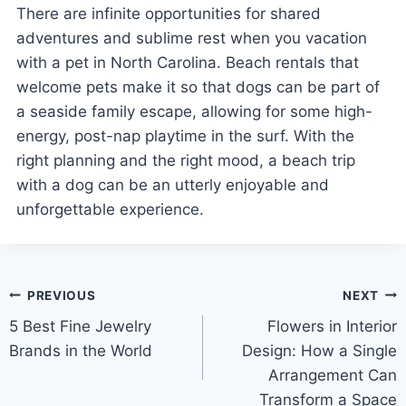
There are infinite opportunities for shared
adventures and sublime rest when you vacation
with a pet in North Carolina. Beach rentals that
welcome pets make it so that dogs can be part of
a seaside family escape, allowing for some high-
energy, post-nap playtime in the surf. With the
right planning and the right mood, a beach trip
with a dog can be an utterly enjoyable and
unforgettable experience.
Post
PREVIOUS
NEXT
5 Best Fine Jewelry
Flowers in Interior
navigation
Brands in the World
Design: How a Single
Arrangement Can
Transform a Space