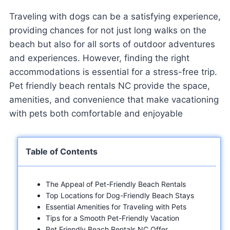
Traveling with dogs can be a satisfying experience,
providing chances for not just long walks on the
beach but also for all sorts of outdoor adventures
and experiences. However, finding the right
accommodations is essential for a stress-free trip.
Pet friendly beach rentals NC provide the space,
amenities, and convenience that make vacationing
with pets both comfortable and enjoyable
Table of Contents
The Appeal of Pet-Friendly Beach Rentals
Top Locations for Dog-Friendly Beach Stays
Essential Amenities for Traveling with Pets
Tips for a Smooth Pet-Friendly Vacation
Pet Friendly Beach Rentals NC Offer