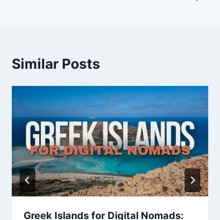
Similar Posts
Greek Islands for Digital Nomads: