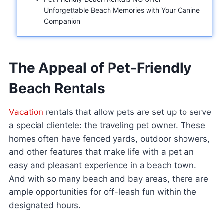
Unforgettable Beach Memories with Your Canine
Companion
The Appeal of Pet-Friendly
Beach Rentals
Vacation
rentals that allow pets are set up to serve
a special clientele: the traveling pet owner. These
homes often have fenced yards, outdoor showers,
and other features that make life with a pet an
easy and pleasant experience in a beach town.
And with so many beach and bay areas, there are
ample opportunities for off-leash fun within the
designated hours.