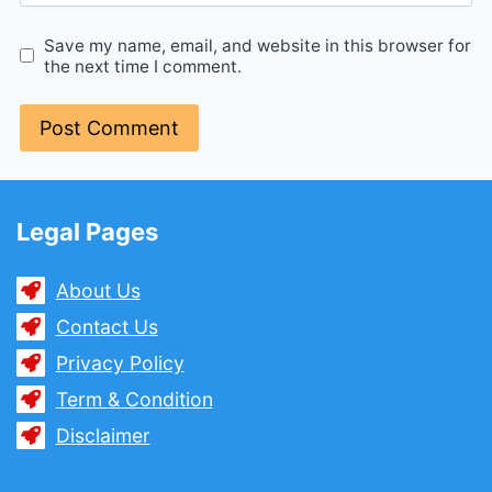
Save my name, email, and website in this browser for
the next time I comment.
Legal Pages
About Us
Contact Us
Privacy Policy
Term & Condition
Disclaimer