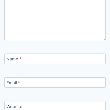
Name
*
Email
*
Website