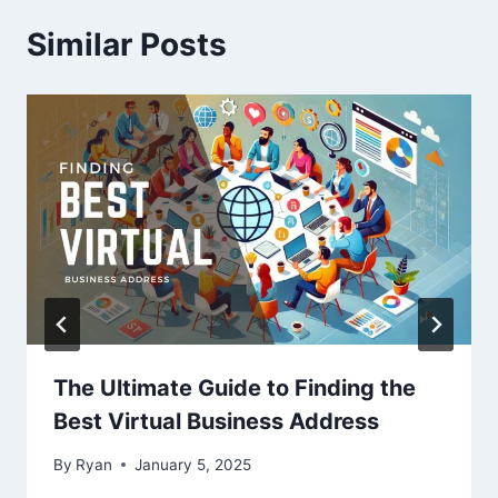
Similar Posts
The Ultimate Guide to Finding the
Best Virtual Business Address
By
Ryan
January 5, 2025