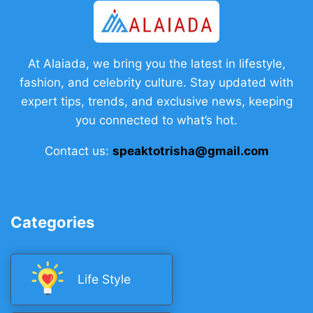
At Alaiada, we bring you the latest in lifestyle,
fashion, and celebrity culture. Stay updated with
expert tips, trends, and exclusive news, keeping
you connected to what’s hot.
Contact us:
speaktotrisha@gmail.com
Categories
Life Style