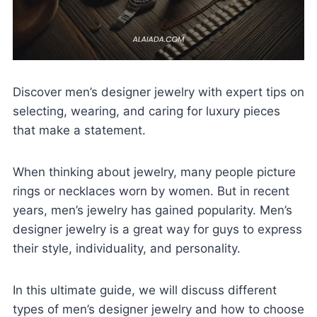
Discover men’s designer jewelry with expert tips on
selecting, wearing, and caring for luxury pieces
that make a statement.
When thinking about jewelry, many people picture
rings or necklaces worn by women. But in recent
years, men’s jewelry has gained popularity. Men’s
designer jewelry is a great way for guys to express
their style, individuality, and personality.
In this ultimate guide, we will discuss different
types of men’s designer jewelry and how to choose