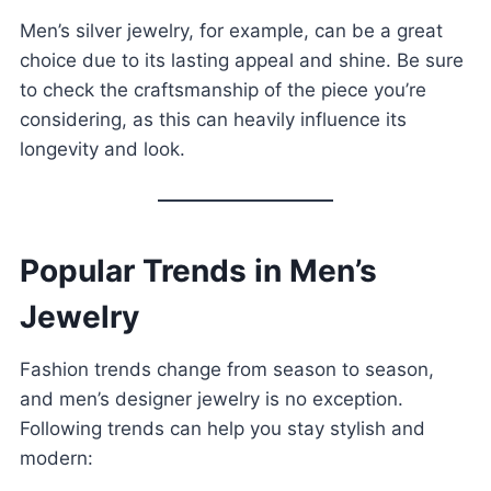
Men’s silver jewelry, for example, can be a great
choice due to its lasting appeal and shine. Be sure
to check the craftsmanship of the piece you’re
considering, as this can heavily influence its
longevity and look.
Popular Trends in Men’s
Jewelry
Fashion trends change from season to season,
and men’s designer jewelry is no exception.
Following trends can help you stay stylish and
modern: