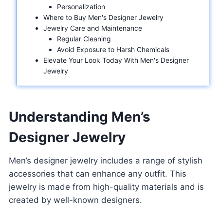
Personalization
Where to Buy Men's Designer Jewelry
Jewelry Care and Maintenance
Regular Cleaning
Avoid Exposure to Harsh Chemicals
Elevate Your Look Today With Men's Designer
Jewelry
Understanding Men’s
Designer Jewelry
Men’s designer jewelry includes a range of stylish
accessories that can enhance any outfit. This
jewelry is made from high-quality materials and is
created by well-known designers.