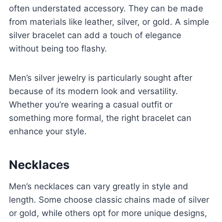
often understated accessory. They can be made
from materials like leather, silver, or gold. A simple
silver bracelet can add a touch of elegance
without being too flashy.
Men’s silver jewelry is particularly sought after
because of its modern look and versatility.
Whether you’re wearing a casual outfit or
something more formal, the right bracelet can
enhance your style.
Necklaces
Men’s necklaces can vary greatly in style and
length. Some choose classic chains made of silver
or gold, while others opt for more unique designs,