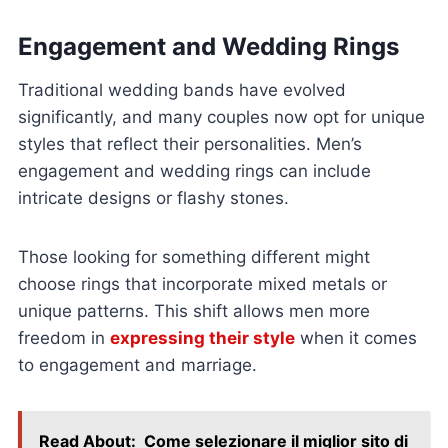
Engagement and Wedding Rings
Traditional wedding bands have evolved
significantly, and many couples now opt for unique
styles that reflect their personalities. Men’s
engagement and wedding rings can include
intricate designs or flashy stones.
Those looking for something different might
choose rings that incorporate mixed metals or
unique patterns. This shift allows men more
freedom in
expressing their style
when it comes
to engagement and marriage.
Read About:
Come selezionare il miglior sito di