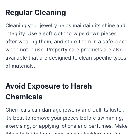
Regular Cleaning
Cleaning your jewelry helps maintain its shine and
integrity. Use a soft cloth to wipe down pieces
after wearing them, and store them in a safe place
when not in use. Property care products are also
available that are designed to clean specific types
of materials.
Avoid Exposure to Harsh
Chemicals
Chemicals can damage jewelry and dull its luster.
It’s best to remove your pieces before swimming,
exercising, or applying lotions and perfumes. Make