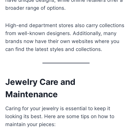
have unique designs, while online retailers offer a
broader range of options.
High-end department stores also carry collections
from well-known designers. Additionally, many
brands now have their own websites where you
can find the latest styles and collections.
Jewelry Care and
Maintenance
Caring for your jewelry is essential to keep it
looking its best. Here are some tips on how to
maintain your pieces: