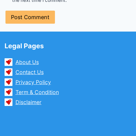
the next time I comment.
Legal Pages
About Us
Contact Us
Privacy Policy
Term & Condition
Disclaimer