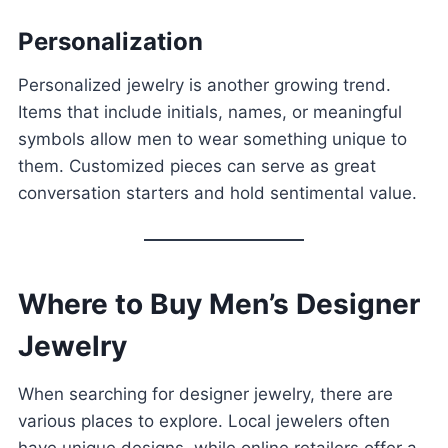
Personalization
Personalized jewelry is another growing trend.
Items that include initials, names, or meaningful
symbols allow men to wear something unique to
them. Customized pieces can serve as great
conversation starters and hold sentimental value.
Where to Buy Men’s Designer
Jewelry
When searching for designer jewelry, there are
various places to explore. Local jewelers often