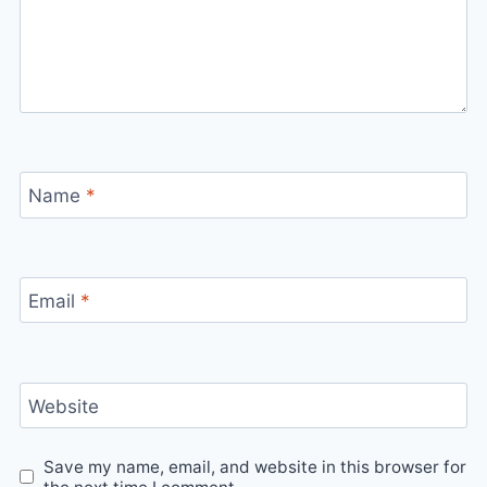
Name
*
Email
*
Website
Save my name, email, and website in this browser for