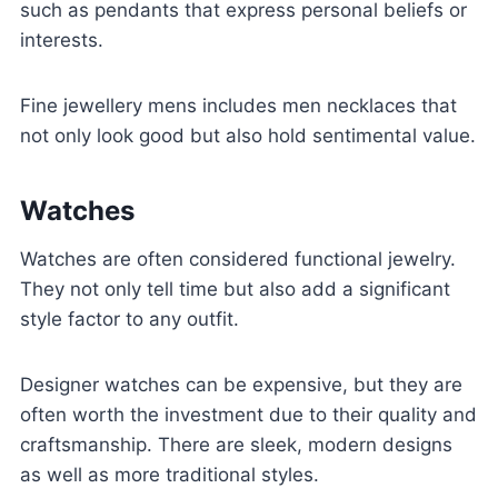
such as pendants that express personal beliefs or
interests.
Fine jewellery mens includes men necklaces that
not only look good but also hold sentimental value.
Watches
Watches are often considered functional jewelry.
They not only tell time but also add a significant
style factor to any outfit.
Designer watches can be expensive, but they are
often worth the investment due to their quality and
craftsmanship. There are sleek, modern designs
as well as more traditional styles.