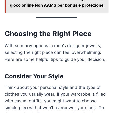
gioco online Non AAMS per bonus e protezione
Choosing the Right Piece
With so many options in men’s designer jewelry,
selecting the right piece can feel overwhelming.
Here are some helpful tips to guide your decision:
Consider Your Style
Think about your personal style and the type of
clothes you usually wear. If your wardrobe is filled
with casual outfits, you might want to choose
simple pieces that won’t overpower your look. On