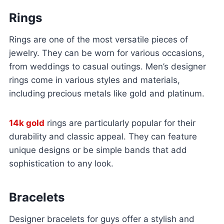
Rings
Rings are one of the most versatile pieces of
jewelry. They can be worn for various occasions,
from weddings to casual outings. Men’s designer
rings come in various styles and materials,
including precious metals like gold and platinum.
14k gold
rings are particularly popular for their
durability and classic appeal. They can feature
unique designs or be simple bands that add
sophistication to any look.
Bracelets
Designer bracelets for guys offer a stylish and