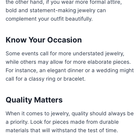
the other hand, if you wear more formal attire,
bold and statement-making jewelry can
complement your outfit beautifully.
Know Your Occasion
Some events call for more understated jewelry,
while others may allow for more elaborate pieces.
For instance, an elegant dinner or a wedding might
call for a classy ring or bracelet.
Quality Matters
When it comes to jewelry, quality should always be
a priority. Look for pieces made from durable
materials that will withstand the test of time.