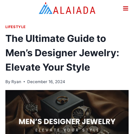
Skip
to
content
LIFESTYLE
The Ultimate Guide to
Men’s Designer Jewelry:
Elevate Your Style
By
Ryan
December 16, 2024