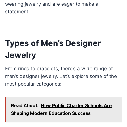
wearing jewelry and are eager to make a
statement.
Types of Men’s Designer
Jewelry
From rings to bracelets, there’s a wide range of
men’s designer jewelry. Let’s explore some of the
most popular categories:
Read About:
How Public Charter Schools Are
Shaping Modern Education Success