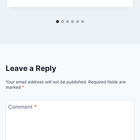
Leave a Reply
Your email address will not be published.
Required fields are
marked
*
Comment
*