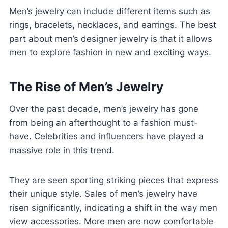
Men’s jewelry can include different items such as
rings, bracelets, necklaces, and earrings. The best
part about men’s designer jewelry is that it allows
men to explore fashion in new and exciting ways.
The Rise of Men’s Jewelry
Over the past decade, men’s jewelry has gone
from being an afterthought to a fashion must-
have. Celebrities and influencers have played a
massive role in this trend.
They are seen sporting striking pieces that express
their unique style. Sales of men’s jewelry have
risen significantly, indicating a shift in the way men
view accessories. More men are now comfortable