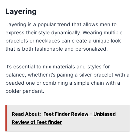
Layering
Layering is a popular trend that allows men to
express their style dynamically. Wearing multiple
bracelets or necklaces can create a unique look
that is both fashionable and personalized.
It’s essential to mix materials and styles for
balance, whether it’s pairing a silver bracelet with a
beaded one or combining a simple chain with a
bolder pendant.
Read About:
Feet Finder Review - Unbiased
Review of Feet finder