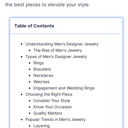
the best pieces to elevate your style.
Table of Contents
Understanding Men's Designer Jewelry
The Rise of Men's Jewelry
Types of Men's Designer Jewelry
Rings
Bracelets
Necklaces
Watches
Engagement and Wedding Rings
Choosing the Right Piece
Consider Your Style
Know Your Occasion
Quality Matters
Popular Trends in Men's Jewelry
Layering