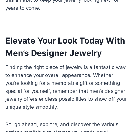
this a habit to keep your jewelry looking new for
years to come.
Elevate Your Look Today With
Men’s Designer Jewelry
Finding the right piece of jewelry is a fantastic way
to enhance your overall appearance. Whether
you’re looking for a memorable gift or something
special for yourself, remember that men’s designer
jewelry offers endless possibilities to show off your
unique style smoothly.
So, go ahead, explore, and discover the various