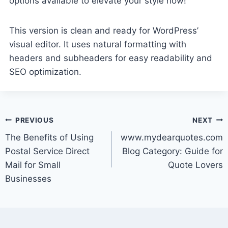
options available to elevate your style now!
This version is clean and ready for WordPress’
visual editor. It uses natural formatting with
headers and subheaders for easy readability and
SEO optimization.
Post
PREVIOUS
NEXT
The Benefits of Using
www.mydearquotes.com
navigation
Postal Service Direct
Blog Category: Guide for
Mail for Small
Quote Lovers
Businesses