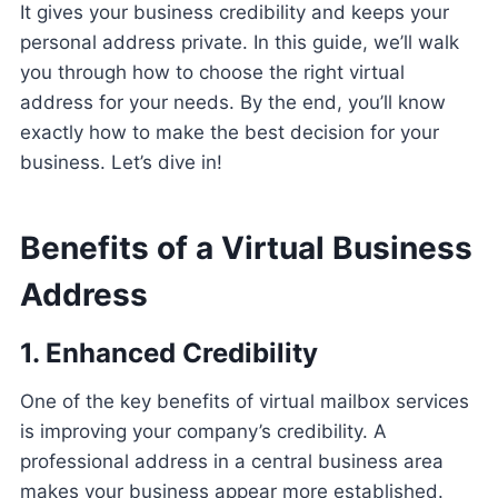
It gives your business credibility and keeps your
personal address private. In this guide, we’ll walk
you through how to choose the right virtual
address for your needs. By the end, you’ll know
exactly how to make the best decision for your
business. Let’s dive in!
Benefits of a Virtual Business
Address
1. Enhanced Credibility
One of the key benefits of virtual mailbox services
is improving your company’s credibility. A
professional address in a central business area
makes your business appear more established.