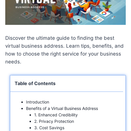
Discover the ultimate guide to finding the best
virtual business address. Learn tips, benefits, and
how to choose the right service for your business
needs.
Table of Contents
Introduction
Benefits of a Virtual Business Address
1. Enhanced Credibility
2. Privacy Protection
3. Cost Savings