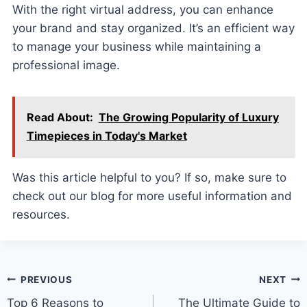
With the right virtual address, you can enhance
your brand and stay organized. It’s an efficient way
to manage your business while maintaining a
professional image.
Read About:
The Growing Popularity of Luxury
Timepieces in Today's Market
Was this article helpful to you? If so, make sure to
check out our blog for more useful information and
resources.
Post
PREVIOUS
NEXT
Top 6 Reasons to
The Ultimate Guide to