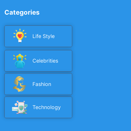
Categories
Life Style
Celebrities
Fashion
Technology