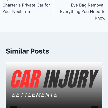
navigation
Charter a Private Car for
Eye Bag Removal:
Your Next Trip
Everything You Need to
Know
Similar Posts