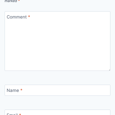
marked
*
Comment
*
Name
*