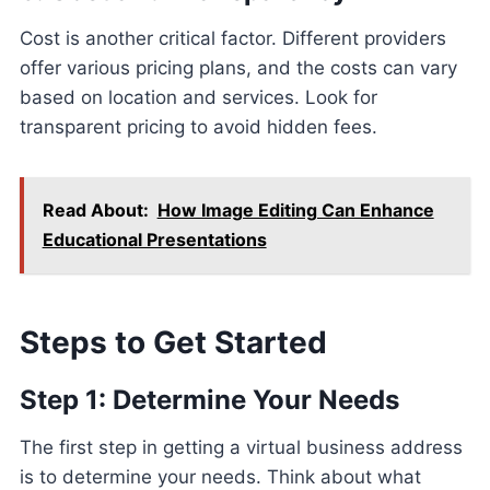
Cost is another critical factor. Different providers
offer various pricing plans, and the costs can vary
based on location and services. Look for
transparent pricing to avoid hidden fees.
Read About:
How Image Editing Can Enhance
Educational Presentations
Steps to Get Started
Step 1: Determine Your Needs
The first step in getting a virtual business address
is to determine your needs. Think about what