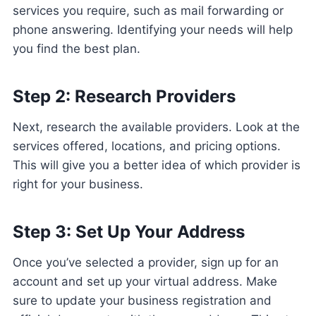
services you require, such as mail forwarding or
phone answering. Identifying your needs will help
you find the best plan.
Step 2: Research Providers
Next, research the available providers. Look at the
services offered, locations, and pricing options.
This will give you a better idea of which provider is
right for your business.
Step 3: Set Up Your Address
Once you’ve selected a provider, sign up for an
account and set up your virtual address. Make
sure to update your business registration and