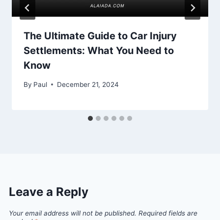
The Ultimate Guide to Car Injury
Settlements: What You Need to
Know
By
Paul
December 21, 2024
Leave a Reply
Your email address will not be published.
Required fields are