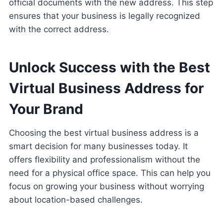
official documents with the new address. This step
ensures that your business is legally recognized
with the correct address.
Unlock Success with the Best
Virtual Business Address for
Your Brand
Choosing the best virtual business address is a
smart decision for many businesses today. It
offers flexibility and professionalism without the
need for a physical office space. This can help you
focus on growing your business without worrying
about location-based challenges.