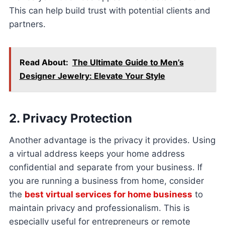
This can help build trust with potential clients and
partners.
Read About:
The Ultimate Guide to Men’s
Designer Jewelry: Elevate Your Style
2. Privacy Protection
Another advantage is the privacy it provides. Using
a virtual address keeps your home address
confidential and separate from your business. If
you are running a business from home, consider
the
best virtual services for home business
to
maintain privacy and professionalism. This is
especially useful for entrepreneurs or remote