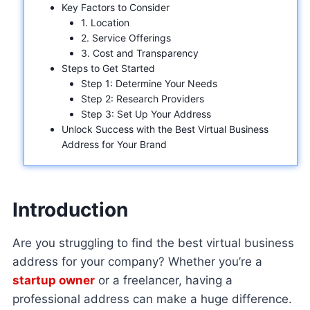
Key Factors to Consider
1. Location
2. Service Offerings
3. Cost and Transparency
Steps to Get Started
Step 1: Determine Your Needs
Step 2: Research Providers
Step 3: Set Up Your Address
Unlock Success with the Best Virtual Business
Address for Your Brand
Introduction
Are you struggling to find the best virtual business
address for your company? Whether you’re a
startup owner
or a freelancer, having a
professional address can make a huge difference.