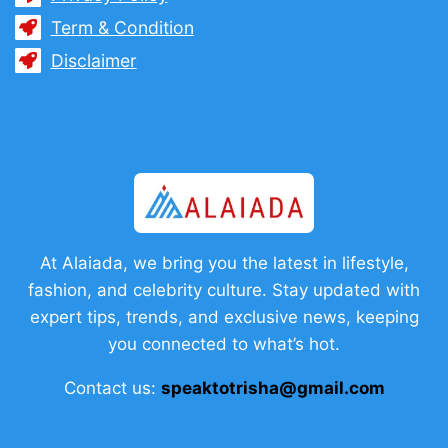
Term & Condition
Disclaimer
At Alaiada, we bring you the latest in lifestyle,
fashion, and celebrity culture. Stay updated with
expert tips, trends, and exclusive news, keeping
you connected to what’s hot.
Contact us:
speaktotrisha@gmail.com