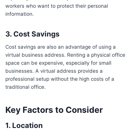
workers who want to protect their personal
information.
3. Cost Savings
Cost savings are also an advantage of using a
virtual business address. Renting a physical office
space can be expensive, especially for small
businesses. A virtual address provides a
professional setup without the high costs of a
traditional office.
Key Factors to Consider
1. Location