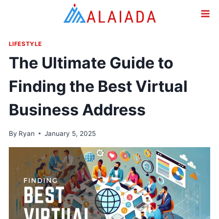
Skip
to
content
LIFESTYLE
The Ultimate Guide to
Finding the Best Virtual
Business Address
By
Ryan
January 5, 2025