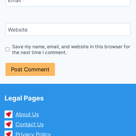
Email
*
Website
Save my name, email, and website in this browser for
the next time I comment.
Legal Pages
About Us
Contact Us
Privacy Policy