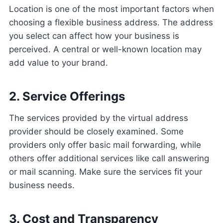
Location is one of the most important factors when
choosing a flexible business address. The address
you select can affect how your business is
perceived. A central or well-known location may
add value to your brand.
2. Service Offerings
The services provided by the virtual address
provider should be closely examined. Some
providers only offer basic mail forwarding, while
others offer additional services like call answering
or mail scanning. Make sure the services fit your
business needs.
3. Cost and Transparency