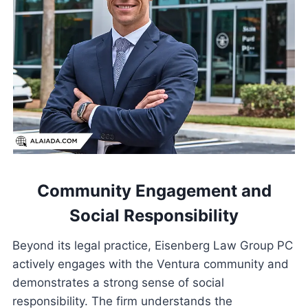
Community Engagement and
Social Responsibility
Beyond its legal practice, Eisenberg Law Group PC
actively engages with the Ventura community and
demonstrates a strong sense of social
responsibility. The firm understands the