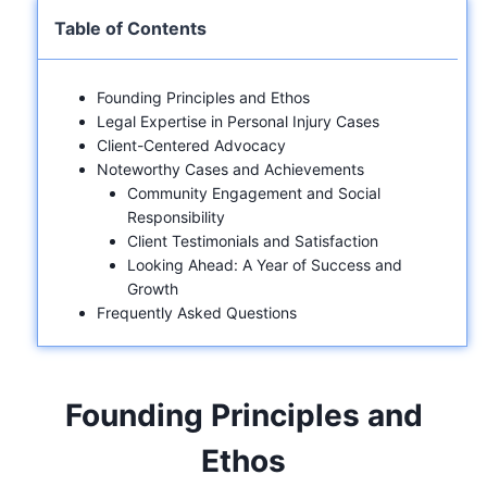
Table of Contents
Founding Principles and Ethos
Legal Expertise in Personal Injury Cases
Client-Centered Advocacy
Noteworthy Cases and Achievements
Community Engagement and Social
Responsibility
Client Testimonials and Satisfaction
Looking Ahead: A Year of Success and
Growth
Frequently Asked Questions
Founding Principles and
Ethos