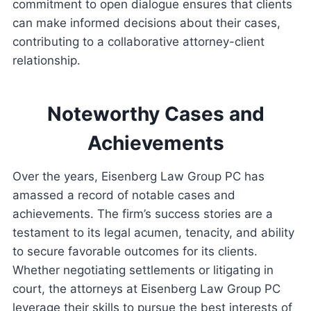
commitment to open dialogue ensures that clients
can make informed decisions about their cases,
contributing to a collaborative attorney-client
relationship.
Noteworthy Cases and
Achievements
Over the years, Eisenberg Law Group PC has
amassed a record of notable cases and
achievements. The firm’s success stories are a
testament to its legal acumen, tenacity, and ability
to secure favorable outcomes for its clients.
Whether negotiating settlements or litigating in
court, the attorneys at Eisenberg Law Group PC
leverage their skills to pursue the best interests of