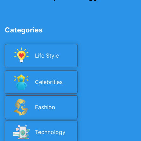
Categories
Life Style
Celebrities
Fashion
Technology