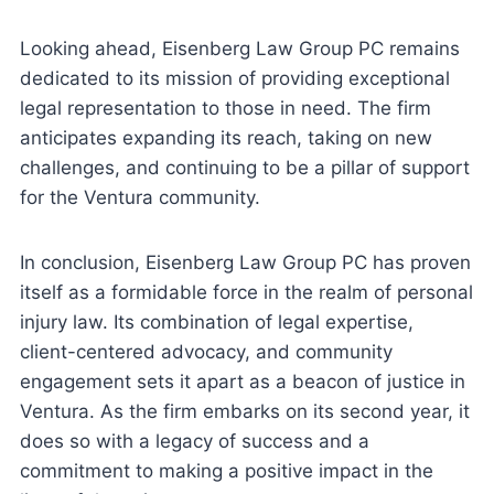
Looking ahead, Eisenberg Law Group PC remains
dedicated to its mission of providing exceptional
legal representation to those in need. The firm
anticipates expanding its reach, taking on new
challenges, and continuing to be a pillar of support
for the Ventura community.
In conclusion, Eisenberg Law Group PC has proven
itself as a formidable force in the realm of personal
injury law. Its combination of legal expertise,
client-centered advocacy, and community
engagement sets it apart as a beacon of justice in
Ventura. As the firm embarks on its second year, it
does so with a legacy of success and a
commitment to making a positive impact in the