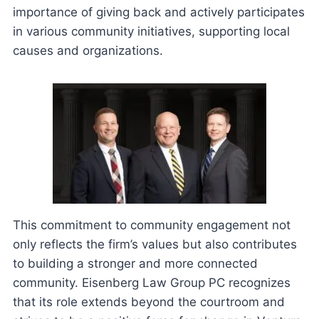
importance of giving back and actively participates
in various community initiatives, supporting local
causes and organizations.
This commitment to community engagement not
only reflects the firm’s values but also contributes
to building a stronger and more connected
community. Eisenberg Law Group PC recognizes
that its role extends beyond the courtroom and