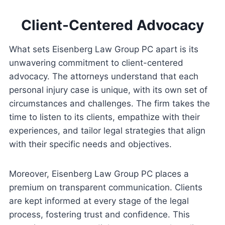
Client-Centered Advocacy
What sets Eisenberg Law Group PC apart is its
unwavering commitment to client-centered
advocacy. The attorneys understand that each
personal injury case is unique, with its own set of
circumstances and challenges. The firm takes the
time to listen to its clients, empathize with their
experiences, and tailor legal strategies that align
with their specific needs and objectives.
Moreover, Eisenberg Law Group PC places a
premium on transparent communication. Clients
are kept informed at every stage of the legal
process, fostering trust and confidence. This