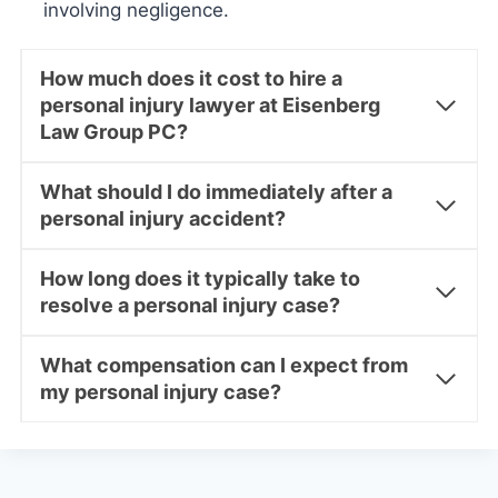
involving negligence.
How much does it cost to hire a
personal injury lawyer at Eisenberg
Law Group PC?
What should I do immediately after a
personal injury accident?
How long does it typically take to
resolve a personal injury case?
What compensation can I expect from
my personal injury case?