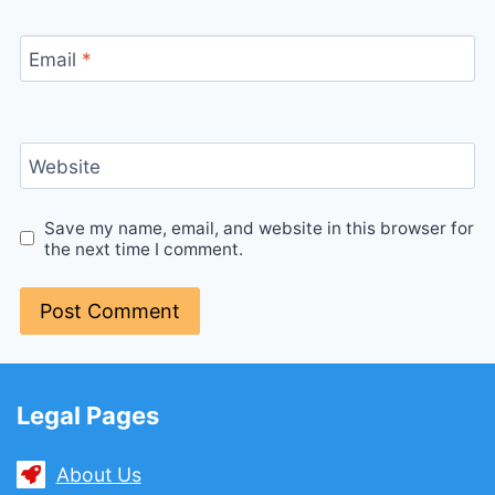
Email
*
Website
Save my name, email, and website in this browser for
the next time I comment.
Legal Pages
About Us