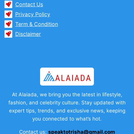
Contact Us
Privacy Policy
Term & Condition
Disclaimer
At Alaiada, we bring you the latest in lifestyle,
fashion, and celebrity culture. Stay updated with
expert tips, trends, and exclusive news, keeping
you connected to what’s hot.
Contact us:
speaktotrisha@gmail.com