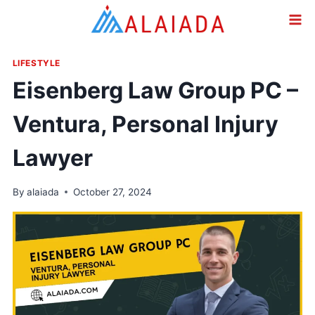
Skip
to
content
LIFESTYLE
Eisenberg Law Group PC –
Ventura, Personal Injury
Lawyer
By
alaiada
October 27, 2024