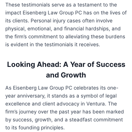
These testimonials serve as a testament to the
impact Eisenberg Law Group PC has on the lives of
its clients. Personal injury cases often involve
physical, emotional, and financial hardships, and
the firm’s commitment to alleviating these burdens
is evident in the testimonials it receives.
Looking Ahead: A Year of Success
and Growth
As Eisenberg Law Group PC celebrates its one-
year anniversary, it stands as a symbol of legal
excellence and client advocacy in Ventura. The
firm’s journey over the past year has been marked
by success, growth, and a steadfast commitment
to its founding principles.