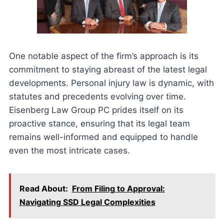
One notable aspect of the firm’s approach is its
commitment to staying abreast of the latest legal
developments. Personal injury law is dynamic, with
statutes and precedents evolving over time.
Eisenberg Law Group PC prides itself on its
proactive stance, ensuring that its legal team
remains well-informed and equipped to handle
even the most intricate cases.
Read About:
From Filing to Approval:
Navigating SSD Legal Complexities