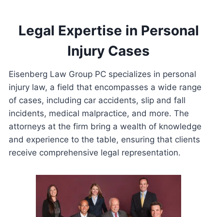
Legal Expertise in Personal
Injury Cases
Eisenberg Law Group PC specializes in personal
injury law, a field that encompasses a wide range
of cases, including car accidents, slip and fall
incidents, medical malpractice, and more. The
attorneys at the firm bring a wealth of knowledge
and experience to the table, ensuring that clients
receive comprehensive legal representation.