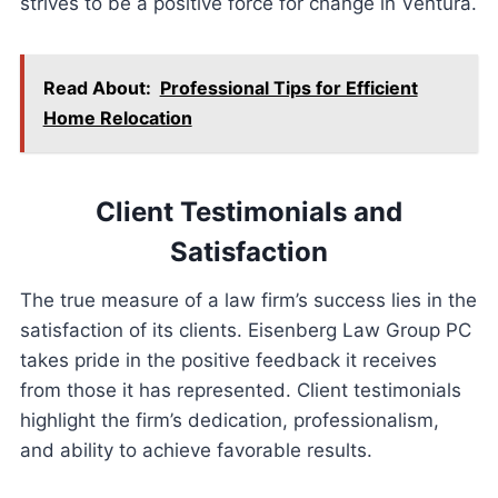
strives to be a positive force for change in Ventura.
Read About:
Professional Tips for Efficient
Home Relocation
Client Testimonials and
Satisfaction
The true measure of a law firm’s success lies in the
satisfaction of its clients. Eisenberg Law Group PC
takes pride in the positive feedback it receives
from those it has represented. Client testimonials
highlight the firm’s dedication, professionalism,
and ability to achieve favorable results.