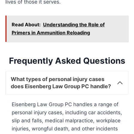
lives of those it serves.
Read About:
Understanding the Role of
Primers in Ammunition Reloading
Frequently Asked Questions
What types of personal injury cases
does Eisenberg Law Group PC handle?
Eisenberg Law Group PC handles a range of
personal injury cases, including car accidents,
slip and falls, medical malpractice, workplace
injuries, wrongful death, and other incidents