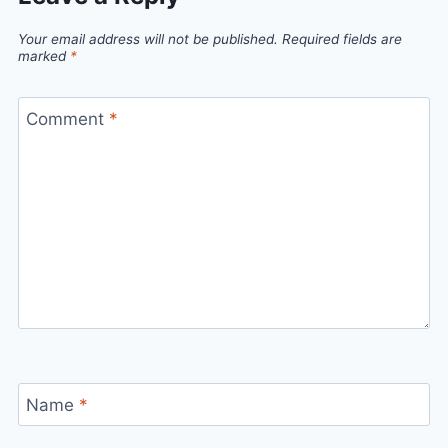
Your email address will not be published.
Required fields are
marked
*
Comment
*
Name
*