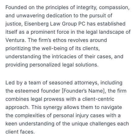
Founded on the principles of integrity, compassion,
and unwavering dedication to the pursuit of
justice, Eisenberg Law Group PC has established
itself as a prominent force in the legal landscape of
Ventura. The firm’s ethos revolves around
prioritizing the well-being of its clients,
understanding the intricacies of their cases, and
providing personalized legal solutions.
Led by a team of seasoned attorneys, including
the esteemed founder [Founder’s Name], the firm
combines legal prowess with a client-centric
approach. This synergy allows them to navigate
the complexities of personal injury cases with a
keen understanding of the unique challenges each
client faces.