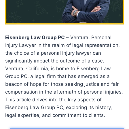
Eisenberg Law Group PC
– Ventura, Personal
Injury Lawyer In the realm of legal representation,
the choice of a personal injury lawyer can
significantly impact the outcome of a case.
Ventura, California, is home to Eisenberg Law
Group PC, a legal firm that has emerged as a
beacon of hope for those seeking justice and fair
compensation in the aftermath of personal injuries.
This article delves into the key aspects of
Eisenberg Law Group PC, exploring its history,
legal expertise, and commitment to clients.