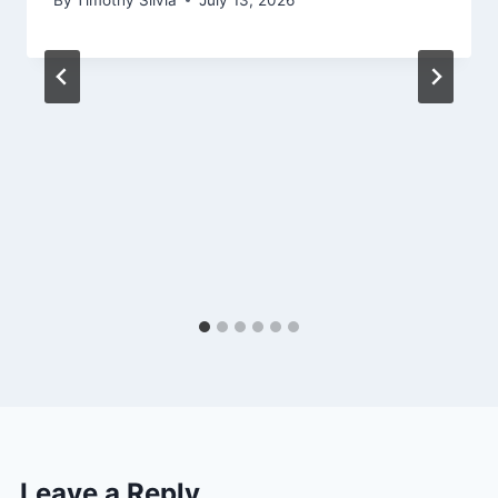
Leave a Reply