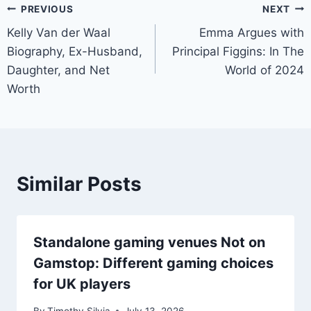
Post
PREVIOUS
NEXT
Kelly Van der Waal
Emma Argues with
navigation
Biography, Ex-Husband,
Principal Figgins: In The
Daughter, and Net
World of 2024
Worth
Similar Posts
Standalone gaming venues Not on
Gamstop: Different gaming choices
for UK players
By
Timothy Silvia
July 13, 2026