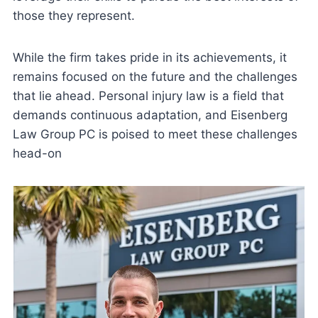
those they represent.
While the firm takes pride in its achievements, it
remains focused on the future and the challenges
that lie ahead. Personal injury law is a field that
demands continuous adaptation, and Eisenberg
Law Group PC is poised to meet these challenges
head-on