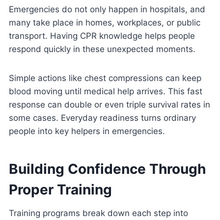
Emergencies do not only happen in hospitals, and
many take place in homes, workplaces, or public
transport. Having CPR knowledge helps people
respond quickly in these unexpected moments.
Simple actions like chest compressions can keep
blood moving until medical help arrives. This fast
response can double or even triple survival rates in
some cases. Everyday readiness turns ordinary
people into key helpers in emergencies.
Building Confidence Through
Proper Training
Training programs break down each step into