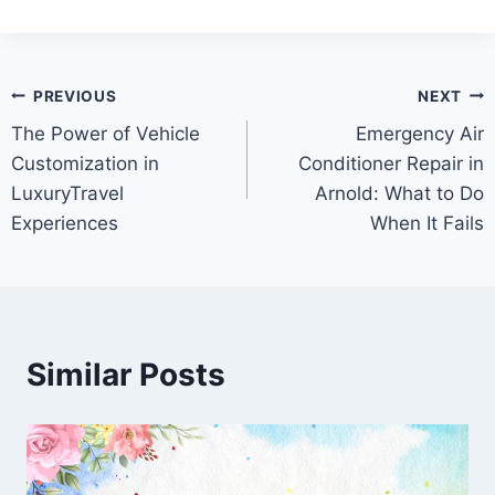
Post
PREVIOUS
NEXT
The Power of Vehicle
Emergency Air
navigation
Customization in
Conditioner Repair in
LuxuryTravel
Arnold: What to Do
Experiences
When It Fails
Similar Posts