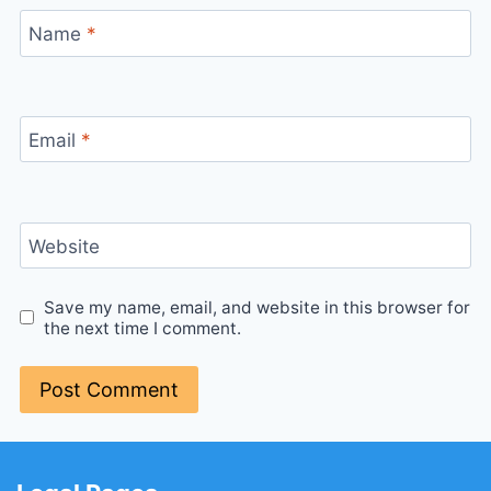
Name
*
Email
*
Website
Save my name, email, and website in this browser for
the next time I comment.