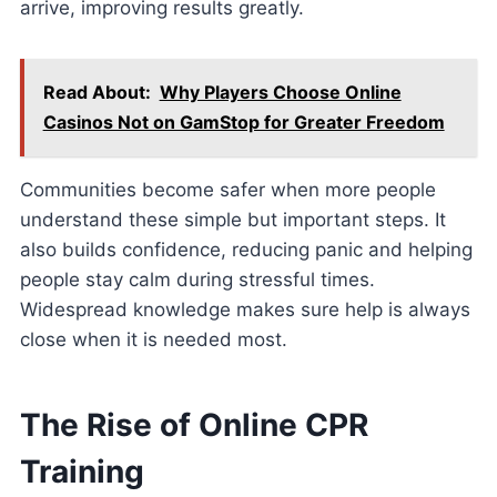
arrive, improving results greatly.
Read About:
Why Players Choose Online
Casinos Not on GamStop for Greater Freedom
Communities become safer when more people
understand these simple but important steps. It
also builds confidence, reducing panic and helping
people stay calm during stressful times.
Widespread knowledge makes sure help is always
close when it is needed most.
The Rise of Online CPR
Training