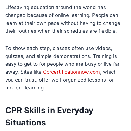
Lifesaving education around the world has
changed because of online learning. People can
learn at their own pace without having to change
their routines when their schedules are flexible.
To show each step, classes often use videos,
quizzes, and simple demonstrations. Training is
easy to get to for people who are busy or live far
away. Sites like
Cprcertificationnow.com
, which
you can trust, offer well-organized lessons for
modern learning.
CPR Skills in Everyday
Situations