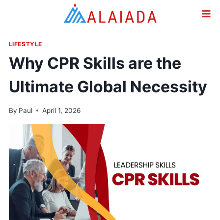
Skip
to
content
LIFESTYLE
Why CPR Skills are the
Ultimate Global Necessity
By
Paul
April 1, 2026