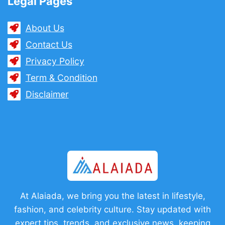
Legal Pages
About Us
Contact Us
Privacy Policy
Term & Condition
Disclaimer
At Alaiada, we bring you the latest in lifestyle,
fashion, and celebrity culture. Stay updated with
expert tips, trends, and exclusive news, keeping