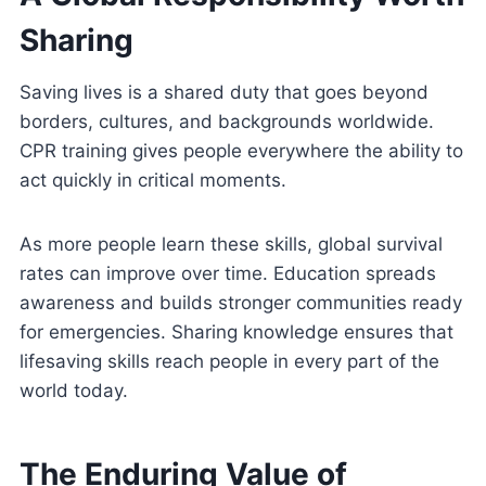
Sharing
Saving lives is a shared duty that goes beyond
borders, cultures, and backgrounds worldwide.
CPR training gives people everywhere the ability to
act quickly in critical moments.
As more people learn these skills, global survival
rates can improve over time. Education spreads
awareness and builds stronger communities ready
for emergencies. Sharing knowledge ensures that
lifesaving skills reach people in every part of the
world today.
The Enduring Value of