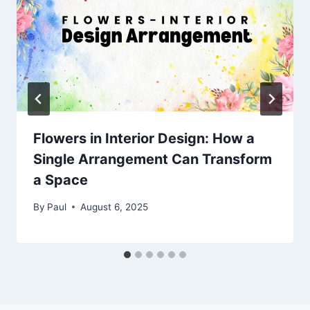
Flowers in Interior Design: How a
Single Arrangement Can Transform
a Space
By
Paul
August 6, 2025