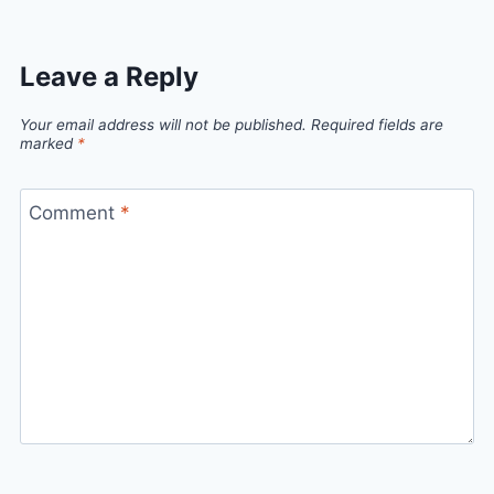
Leave a Reply
Your email address will not be published.
Required fields are
marked
*
Comment
*