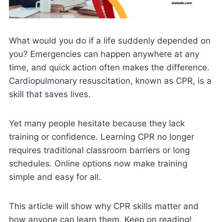
What would you do if a life suddenly depended on
you? Emergencies can happen anywhere at any
time, and quick action often makes the difference.
Cardiopulmonary resuscitation, known as CPR, is a
skill that saves lives.
Yet many people hesitate because they lack
training or confidence. Learning CPR no longer
requires traditional classroom barriers or long
schedules. Online options now make training
simple and easy for all.
This article will show why CPR skills matter and
how anyone can learn them. Keep on reading!