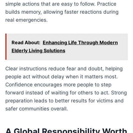
simple actions that are easy to follow. Practice
builds memory, allowing faster reactions during
real emergencies.
Read About:
Enhancing Life Through Modern
Elderly Living Solutions
Clear instructions reduce fear and doubt, helping
people act without delay when it matters most.
Confidence encourages more people to step
forward instead of waiting for others to act. Strong
preparation leads to better results for victims and
safer communities overall.
A Global Responsibility Worth