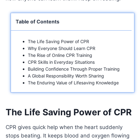
Table of Contents
The Life Saving Power of CPR
Why Everyone Should Learn CPR
The Rise of Online CPR Training
CPR Skills in Everyday Situations
Building Confidence Through Proper Training
A Global Responsibility Worth Sharing
The Enduring Value of Lifesaving Knowledge
The Life Saving Power of CPR
CPR gives quick help when the heart suddenly
stops beating. It keeps blood and oxygen flowing