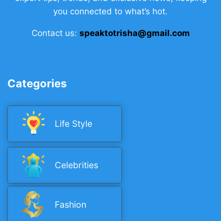
you connected to what’s hot.
Contact us:
speaktotrisha@gmail.com
Categories
Life Style
Celebrities
Fashion