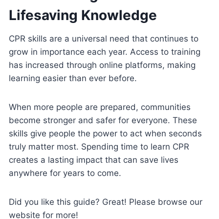
Lifesaving Knowledge
CPR skills are a universal need that continues to
grow in importance each year. Access to training
has increased through online platforms, making
learning easier than ever before.
When more people are prepared, communities
become stronger and safer for everyone. These
skills give people the power to act when seconds
truly matter most. Spending time to learn CPR
creates a lasting impact that can save lives
anywhere for years to come.
Did you like this guide? Great! Please browse our
website for more!