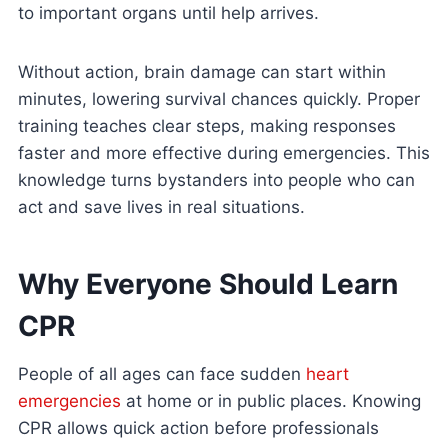
to important organs until help arrives.
Without action, brain damage can start within
minutes, lowering survival chances quickly. Proper
training teaches clear steps, making responses
faster and more effective during emergencies. This
knowledge turns bystanders into people who can
act and save lives in real situations.
Why Everyone Should Learn
CPR
People of all ages can face sudden
heart
emergencies
at home or in public places. Knowing
CPR allows quick action before professionals